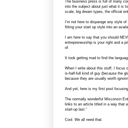
The business press is full of many co
into the subject about just what it is t
scale, big dream types, the official 
I’m not here to disparage any style of 
fitting your start up style into an availa
I am here to say that you should NEVE
entrepreneurship is your right and a pr
of.
It took getting mad to find the languag
When I write about this stuff, I focus 
is-half-full kind of guy (because the gla
because they are usually worth ignori
And yet, here is my first post focusi
The normally wonderful Wisconsin Entr
links to an article titled in a way tha
start-up last.”
Cool. We all need that.