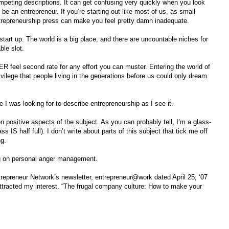
mpeting descriptions. It can get confusing very quickly when you look
o be an entrepreneur. If you’re starting out like most of us, as small
entrepreneurship press can make you feel pretty damn inadequate.
start up. The world is a big place, and there are uncountable niches for
ble slot.
R feel second rate for any effort you can muster. Entering the world of
ivilege that people living in the generations before us could only dream
e I was looking for to describe entrepreneurship as I see it.
on positive aspects of the subject. As you can probably tell, I’m a glass-
ss IS half full). I don’t write about parts of this subject that tick me off
ng.
ng on personal anger management.
epreneur Network’s newsletter, entrepreneur@work dated April 25, ‘07
t attracted my interest. “The frugal company culture: How to make your