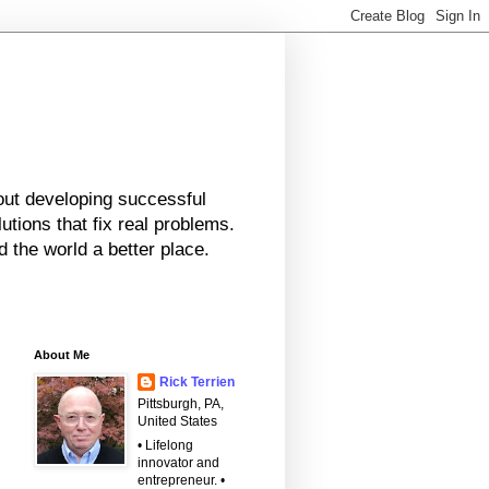
bout developing successful
tions that fix real problems.
 the world a better place.
About Me
Rick Terrien
Pittsburgh, PA,
United States
• Lifelong
innovator and
entrepreneur. •