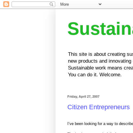
Sustai
This site is about creating s
new products and innovating e
Sustainable work means creat
You can do it. Welcome.
Friday, April 27, 2007
Citizen Entrepreneurs
I’ve been looking for a way to describ