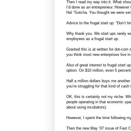
Then I read my way into it. What shou
I’d done as an entrepreneur. However t
Ha! “Gotcha. You thought we were ser
Advice to the frugal start up: “Don’t 
Why thank you. We start ups rarely wor
employees as a frugal start up.
Granted this is at written for dot-com 
you think most new enterprises live in
Also of great interest to frugal start
option. On $10 million, even 5 percent
Half a million dollars buys me anothe
you’re struggling for that kind of cash
OK, this is certainly not my niche. When
people operating in that economic spac
about using incubators).
However, I spent the time following my 
Then the new May ’07 issue of Fast C