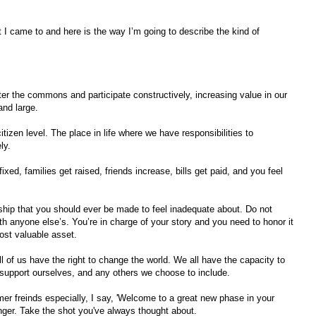
t I came to and here is the way I’m going to describe the kind of
enter the commons and participate constructively, increasing value in our
and large.
itizen level. The place in life where we have responsibilities to
ly.
xed, families get raised, friends increase, bills get paid, and you feel
rship that you should ever be made to feel inadequate about. Do not
th anyone else’s. You’re in charge of your story and you need to honor it
most valuable asset.
l of us have the right to change the world. We all have the capacity to
o support ourselves, and any others we choose to include.
r freinds especially, I say, 'Welcome to a great new phase in your
longer. Take the shot you've always thought about.