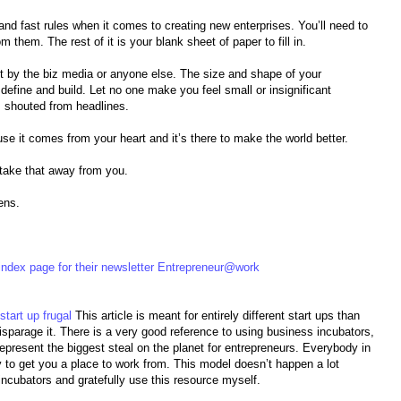
 and fast rules when it comes to creating new enterprises. You’ll need to
 them. The rest of it is your blank sheet of paper to fill in.
t by the biz media or anyone else. The size and shape of your
 define and build. Let no one make you feel small or insignificant
 shouted from headlines.
se it comes from your heart and it’s there to make the world better.
 take that away from you.
ens.
ndex page for their newsletter Entrepreneur@work
start up frugal
This article is meant for entirely different start ups than
disparage it. There is a very good reference to using business incubators,
epresent the biggest steal on the planet for entrepreneurs. Everybody in
y to get you a place to work from. This model doesn’t happen a lot
incubators and gratefully use this resource myself.