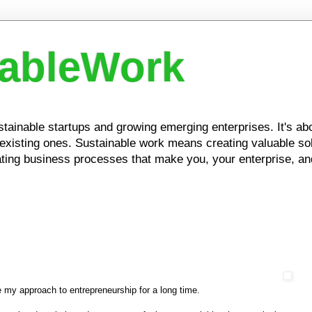
nableWork
ustainable startups and growing emerging enterprises. It's a
xisting ones. Sustainable work means creating valuable solu
ing business processes that make you, your enterprise, and
e my approach to entrepreneurship for a long time.