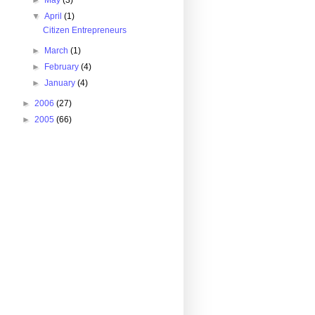
►
May
(3)
▼
April
(1)
Citizen Entrepreneurs
►
March
(1)
►
February
(4)
►
January
(4)
►
2006
(27)
►
2005
(66)