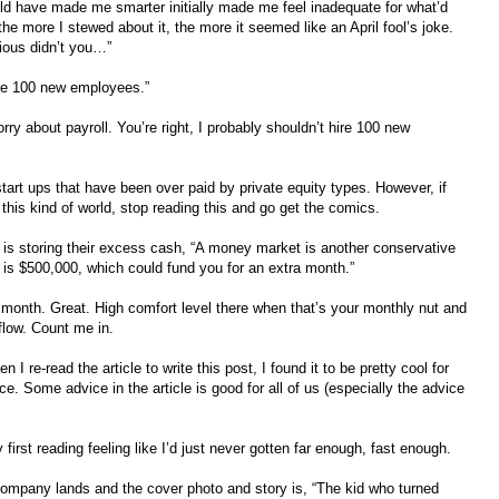
ld have made me smarter initially made me feel inadequate for what’d
he more I stewed about it, the more it seemed like an April fool’s joke.
ious didn’t you…”
hire 100 new employees.”
ry about payroll. You’re right, I probably shouldn’t hire 100 new
start ups that have been over paid by private equity types. However, if
 this kind of world, stop reading this and go get the comics.
 up is storing their excess cash, “A money market is another conservative
 is $500,000, which could fund you for an extra month.”
r month. Great. High comfort level there when that’s your monthly nut and
 flow. Count me in.
 I re-read the article to write this post, I found it to be pretty cool for
e. Some advice in the article is good for all of us (especially the advice
first reading feeling like I’d just never gotten far enough, fast enough.
ompany lands and the cover photo and story is, “The kid who turned