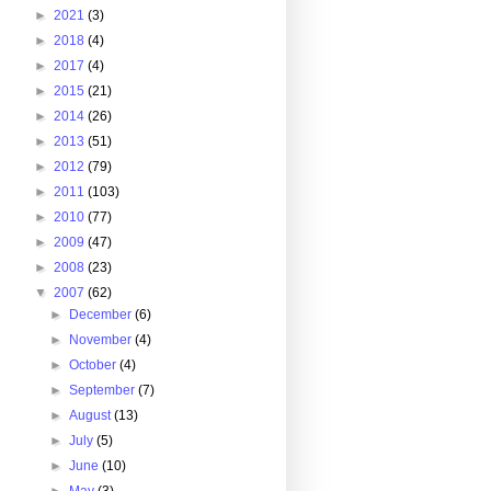
►
2021
(3)
►
2018
(4)
►
2017
(4)
►
2015
(21)
►
2014
(26)
►
2013
(51)
►
2012
(79)
►
2011
(103)
►
2010
(77)
►
2009
(47)
►
2008
(23)
▼
2007
(62)
►
December
(6)
►
November
(4)
►
October
(4)
►
September
(7)
►
August
(13)
►
July
(5)
►
June
(10)