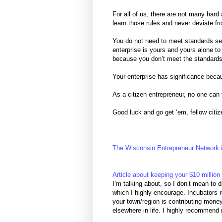
For all of us, there are not many hard
learn those rules and never deviate from
You do not need to meet standards se
enterprise is yours and yours alone to
because you don’t meet the standards
Your enterprise has significance becau
As a citizen entrepreneur, no one can
Good luck and go get ‘em, fellow citiz
The Wisconsin Entrepreneur Network i
Article about keeping your $10 million 
I’m talking about, so I don’t mean to 
which I highly encourage. Incubators r
your town/region is contributing mone
elsewhere in life. I highly recommend 