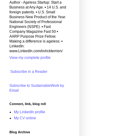
Author - Ageless Startup: Start a
Business at Any Age. • 14 U.S. and
foreign patents. • U.S. Small
Business New Product of the Year.
National Society of Professional
Engineers (NSPE). • Fast
Company Magazine Fast 50 •
AARP Purpose Prize Fellow.
Making a difference is ageless. •
LinkedIn:
www.LinkedIn.com/in/rickterrien/
View my complete profile
Subscribe in a Reader
Subscribe to SustainableWork by
Email
Connect, link, blog roll
My LinkedIn profile
My CV online
Blog Archive