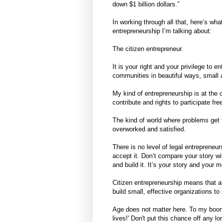
down $1 billion dollars.”
In working through all that, here’s wha
entrepreneurship I’m talking about:
The citizen entrepreneur.
It is your right and your privilege to 
communities in beautiful ways, small 
My kind of entrepreneurship is at the c
contribute and rights to participate free
The kind of world where problems get fi
overworked and satisfied.
There is no level of legal entrepreneu
accept it. Don’t compare your story wi
and build it. It’s your story and your 
Citizen entrepreneurship means that al
build small, effective organizations t
Age does not matter here. To my boome
lives!' Don't put this chance off any 