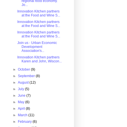
regional food economy.
Jo...
Innovation Kitchen partners
at the Food and Wine S...
Innovation Kitchen partners
at the Food and Wine S...
Innovation Kitchen partners
at the Food and Wine S...
Join us - Urban Economic
Development
Association's...
Innovation Kitchen partners
Karen and John, Wiscon...
►
October
(9)
►
September
(8)
►
August
(12)
►
July
(5)
►
June
(7)
►
May
(6)
►
April
(8)
►
March
(11)
►
February
(6)