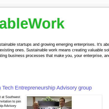
nableWork
ustainable startups and growing emerging enterprises. It's a
xisting ones. Sustainable work means creating valuable solu
ing business processes that make you, your enterprise, and
) Tech Entrepreneurship Advisory group
t at Southwest
vitation to join
hip Advisory