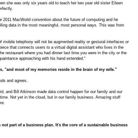
n she was only six years old to teach her two year old sister Eileen
rfectly.
the 2011 MacWorld convention about the future of computing and he
trolling data in the most meaningful, most personal ways. This was from
of mobile telephony will not be augmented reality or gestural interfaces or
rpiece that connects users to a virtual digital assistant who lives in the
e restaurant where you had dinner last time you were in the city or the
quaintance approaching with his hand extended."
ys, "and most of my memories reside in the brain of my wife."
nods and agrees.
 and Bill Atkinson made data control happen for our family and our
time. Not yet in the cloud, but in our family business. Amazing stuff
re.
s not part of a business plan. It's the core of a sustainable business