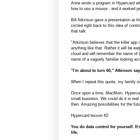
Anne wrote a program in Hypercard whe
how to use a mouse - and it worked pe
Bill Atkinson gave a presentation at 
circled right back to this idea of con
that talk:
"Atkinson believes that the killer app 
anything like that. Rather it will be ea
cloud and will remember the name of th
name of a vaguely familiar looking ac
"I'm about to turn 60," Atkinson sa
When I repeat this quote, my family 
Once upon a time, MacMom, Hypercard,
small business. We could do it in real 
then. Amazing possibilities for the futu
Hypercard lesson #2:
You do data control for yourself. It'
life.