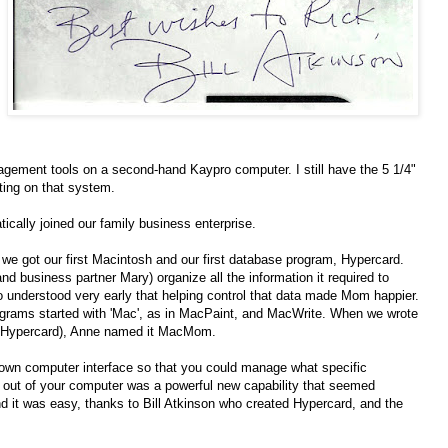
nagement tools on a second-hand Kaypro computer. I still have the 5 1/4"
ting on that system.
ically joined our family business enterprise.
we got our first Macintosh and our first database program, Hypercard.
 business partner Mary) organize all the information it required to
 understood very early that helping control that data made Mom happier.
ograms started with 'Mac', as in MacPaint, and MacWrite. When we wrote
in Hypercard), Anne named it MacMom.
r own computer interface so that you could manage what specific
out of your computer was a powerful new capability that seemed
d it was easy, thanks to Bill Atkinson who created Hypercard, and the