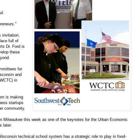
ul:
preneurs."
 invitation.
ace full of
ts Dr. Ford is
velop these
eyond.
mmittees for
sconsin and
(WCTC) in
tem is making
iness startups
der community.
 in Milwaukee this week as one of the keynotes for the Urban Economic
 later.
isconsin technical school system has a strategic role to play in food-