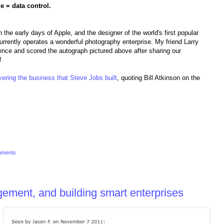
e = data control.
 the early days of Apple, and the designer of the world's first popular
rently operates a wonderful photography enterprise. My friend Larry
nce and scored the autograph pictured above after sharing our
!
ering the business that Steve Jobs built
, quoting Bill Atkinson on the
mments
ement, and building smart enterprises