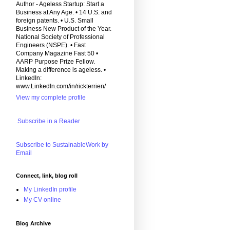
Author - Ageless Startup: Start a
Business at Any Age. • 14 U.S. and
foreign patents. • U.S. Small
Business New Product of the Year.
National Society of Professional
Engineers (NSPE). • Fast
Company Magazine Fast 50 •
AARP Purpose Prize Fellow.
Making a difference is ageless. •
LinkedIn:
www.LinkedIn.com/in/rickterrien/
View my complete profile
Subscribe in a Reader
Subscribe to SustainableWork by
Email
Connect, link, blog roll
My LinkedIn profile
My CV online
Blog Archive