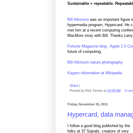
Sustainable = repeatable. Repeatabl
Bill Atkinson
was an important figure in
hypermedia program, Hypercard. He cur
met him at a recent computing confere
MacMom story with Bill. Thanks Larry
Fortune Magazine blog - Apple 2.0 Cov
future of computing.
Bill Atkinson nature photography.
Kaypro information at Wikipedia
Share
|
Posted by
Rick Terrien
at
10:09 AM
0 co
Friday, November 25, 2011
Hypercard, data manag
I follow a good blog published by the
folks at 37 Signals, creators of very