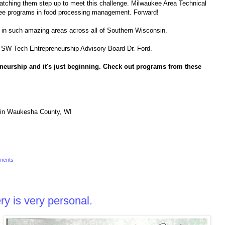
ching them step up to meet this challenge. Milwaukee Area Technical
ree programs in food processing management. Forward!
rk in such amazing areas across all of Southern Wisconsin.
the SW Tech Entrepreneurship Advisory Board Dr. Ford.
eneurship and it's just beginning. Check out programs from these
in Waukesha County, WI
ments
y is very personal.