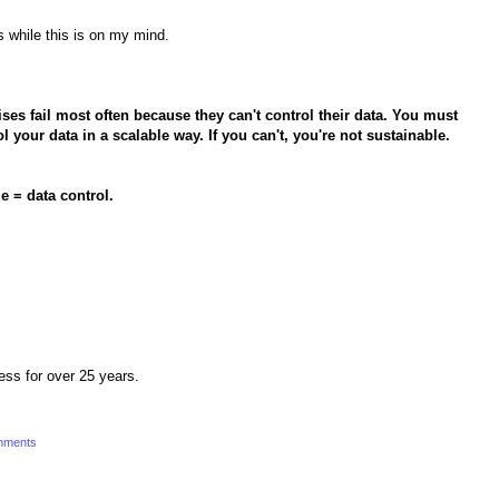
s while this is on my mind.
ses fail most often because they can't control their data. You must
 your data in a scalable way. If you can't, you're not sustainable.
e = data control.
ness for over 25 years.
mments