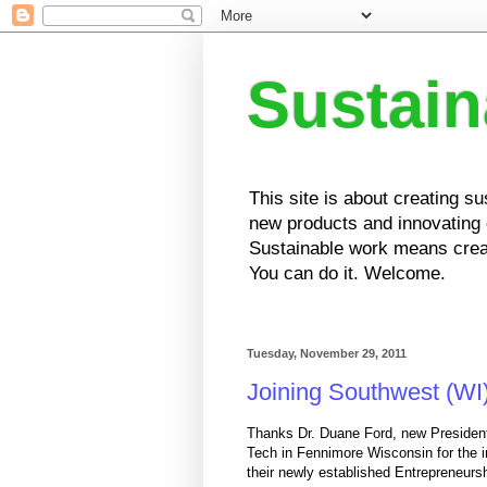
Sustai
This site is about creating s
new products and innovating e
Sustainable work means creat
You can do it. Welcome.
Tuesday, November 29, 2011
Joining Southwest (WI
Thanks Dr. Duane Ford, new Presiden
Tech in Fennimore Wisconsin for the in
their newly established Entrepreneurs