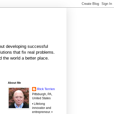
bout developing successful
tions that fix real problems.
 the world a better place.
About Me
Rick Terrien
Pittsburgh, PA,
United States
• Lifelong
innovator and
entrepreneur. •