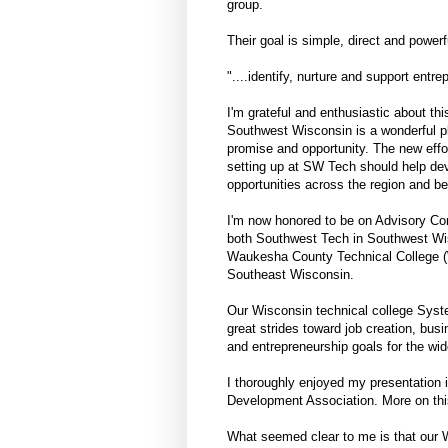
group.
Their goal is simple, direct and powerf
"....identify, nurture and support entre
I'm grateful and enthusiastic about this
Southwest Wisconsin is a wonderful pl
promise and opportunity. The new effor
setting up at SW Tech should help de
opportunities across the region and b
I'm now honored to be on Advisory Co
both Southwest Tech in Southwest Wi
Waukesha County Technical College 
Southeast Wisconsin.
Our Wisconsin technical college Sys
great strides toward job creation, bus
and entrepreneurship goals for the wi
I thoroughly enjoyed my presentation
Development Association. More on this
What seemed clear to me is that our W