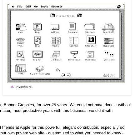
, Banner Graphics, for over 25 years. We could not have done it without
ur later, most productive years with this business, we did it with
d friends at Apple for this powerful, elegant contribution, especially so
e your own private web site - customized to what you needed to know -