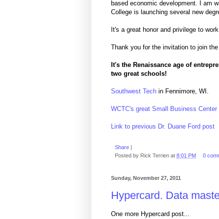
based economic development. I am wat
College is launching several new deg
It's a great honor and privilege to wo
Thank you for the invitation to join 
It's the Renaissance age of entrepr
two great schools!
Southwest Tech
in Fennimore, WI.
WCTC's great Small Business Center
Link to previous Dr. Duane Ford post
Share
|
Posted by
Rick Terrien
at
8:01 PM
0 com
Sunday, November 27, 2011
Hypercard. Data master
One more Hypercard post...