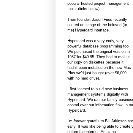
popular hosted project management
tools. (links below)
Their founder, Jason Fried recently
posted an image of the beloved (to
me) Hypercard interface.
Hypercard was a very early, very
powerful database programming tool.
We purchased the original version in
1987 for $49.95. They had to mail us
our copy on diskettes because it
hadn't been installed on the new Mac
Plus we'd just bought (over $6,000
with no hard drive).
I first learned to build new business
management systems digitally with
Hypercard. We ran our family business
control over our information flow. In o
Hypercard.
I'm forever grateful to Bill Atkinson an
early. It was like being able to creat
before the internet. Amazing.