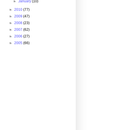
►
January
(10)
►
2010
(77)
►
2009
(47)
►
2008
(23)
►
2007
(62)
►
2006
(27)
►
2005
(66)