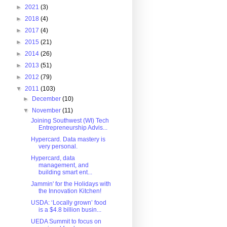
►
2021
(3)
►
2018
(4)
►
2017
(4)
►
2015
(21)
►
2014
(26)
►
2013
(51)
►
2012
(79)
▼
2011
(103)
►
December
(10)
▼
November
(11)
Joining Southwest (WI) Tech
Entrepreneurship Advis...
Hypercard. Data mastery is
very personal.
Hypercard, data
management, and
building smart ent...
Jammin' for the Holidays with
the Innovation Kitchen!
USDA: ‘Locally grown’ food
is a $4.8 billion busin...
UEDA Summit to focus on