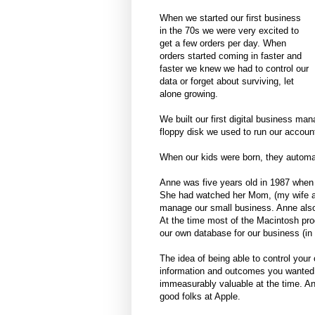
When we started our first business
in the 70s we were very excited to
get a few orders per day. When
orders started coming in faster and
faster we knew we had to control our
data or forget about surviving, let
alone growing.
We built our first digital business ma
floppy disk we used to run our accoun
When our kids were born, they automat
Anne was five years old in 1987 when 
She had watched her Mom, (my wife and
manage our small business. Anne also
At the time most of the Macintosh pr
our own database for our business (
The idea of being able to control you
information and outcomes you wanted 
immeasurably valuable at the time. An
good folks at Apple.