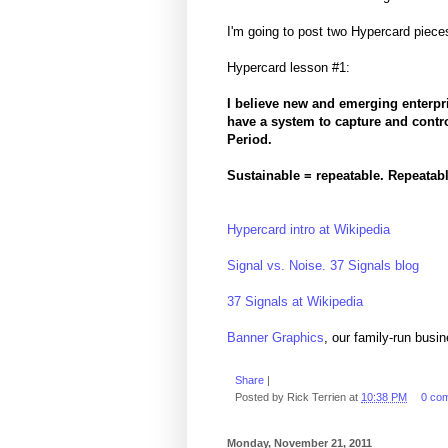
I'm going to post two Hypercard piece
Hypercard lesson #1:
I believe new and emerging enterpri
have a system to capture and control
Period.
Sustainable = repeatable. Repeatabl
Hypercard intro at Wikipedia
Signal vs. Noise. 37 Signals blog
37 Signals at Wikipedia
Banner Graphics
, our family-run busi
Share
|
Posted by
Rick Terrien
at
10:38 PM
0 co
Monday, November 21, 2011