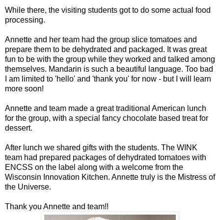
While there, the visiting students got to do some actual food
processing.
Annette and her team had the group slice tomatoes and
prepare them to be dehydrated and packaged. It was great
fun to be with the group while they worked and talked among
themselves. Mandarin is such a beautiful language. Too bad
I am limited to 'hello' and 'thank you' for now - but I will learn
more soon!
Annette and team made a great traditional American lunch
for the group, with a special fancy chocolate based treat for
dessert.
After lunch we shared gifts with the students. The WINK
team had prepared packages of dehydrated tomatoes with
ENCSS on the label along with a welcome from the
Wisconsin Innovation Kitchen. Annette truly is the Mistress of
the Universe.
Thank you Annette and team!!