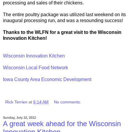
processing and sales of their chickens.
The entire poultry package was utilized last weekend on its
inaugural processing run, and was a resounding success!
Thanks to the WLFN for a great visit to the Wisconsin
Innovation Kitchen!
Wisconsin Innovation Kitchen
Wisconsin Local Food Network
Iowa County Area Economic Development
Rick Terrien
at
6:14 AM
No comments:
Sunday, July 22, 2012
A great week ahead for the Wisconsin
Innovation Kitchen