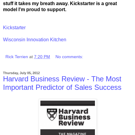
stuff it takes my breath away. Kickstarter is a great
model I'm proud to support.
Kickstarter
Wisconsin Innovation Kitchen
Rick Terrien
at
7:20 PM
No comments:
Thursday, July 05, 2012
Harvard Business Review - The Most
Important Predictor of Sales Success