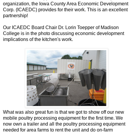
organization, the Iowa County Area Economic Development
Corp. (ICAEDC) provides for their work. This is an excellent
partnership!
Our ICAEDC Board Chair Dr. Lorin Toepper of Madison
College is in the photo discussing economic development
implications of the kitchen's work.
What was also great fun is that we got to show off our new
mobile poultry processing equipment for the first time. We
now own a trailer and all the poultry processing equipment
needed for area farms to rent the unit and do on-farm