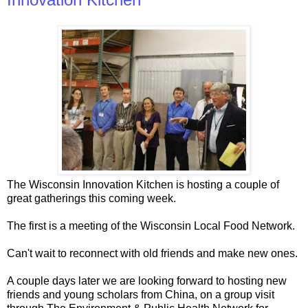
The Wisconsin Innovation Kitchen is hosting a couple of
great gatherings this coming week.
The first is a meeting of the Wisconsin Local Food Network.
Can't wait to reconnect with old friends and make new ones.
A couple days later we are looking forward to hosting new
friends and young scholars from China, on a group visit