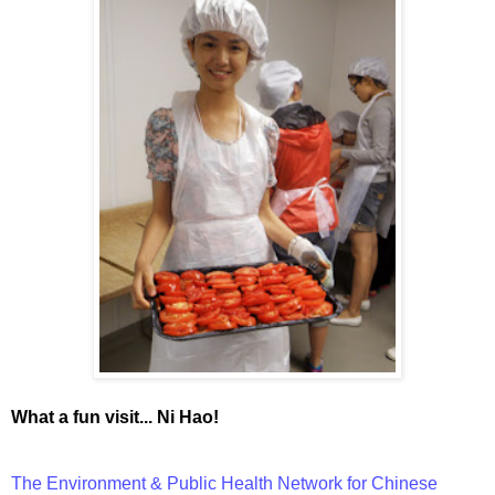
What a fun visit... Ni Hao!
The Environment & Public Health Network for Chinese