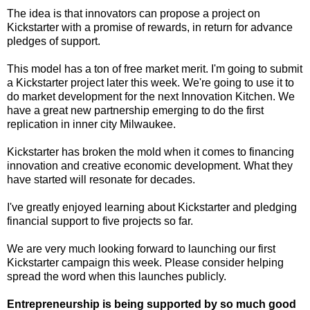
The idea is that innovators can propose a project on
Kickstarter with a promise of rewards, in return for advance
pledges of support.
This model has a ton of free market merit. I'm going to submit
a Kickstarter project later this week. We're going to use it to
do market development for the next Innovation Kitchen. We
have a great new partnership emerging to do the first
replication in inner city Milwaukee.
Kickstarter has broken the mold when it comes to financing
innovation and creative economic development. What they
have started will resonate for decades.
I've greatly enjoyed learning about Kickstarter and pledging
financial support to five projects so far.
We are very much looking forward to launching our first
Kickstarter campaign this week. Please consider helping
spread the word when this launches publicly.
Entrepreneurship is being supported by so much good