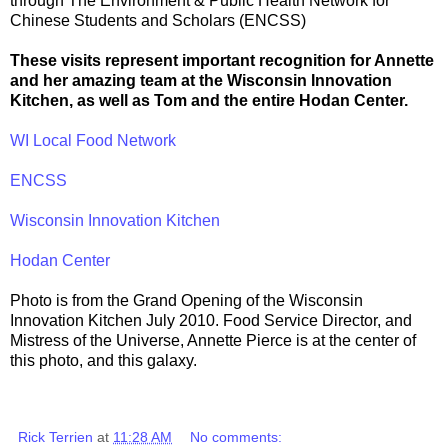
through The Environment & Public Health Network for
Chinese Students and Scholars (ENCSS)
These visits represent important recognition for Annette
and her amazing team at the Wisconsin Innovation
Kitchen, as well as Tom and the entire Hodan Center.
WI Local Food Network
ENCSS
Wisconsin Innovation Kitchen
Hodan Center
Photo is from the Grand Opening of the Wisconsin
Innovation Kitchen July 2010. Food Service Director, and
Mistress of the Universe, Annette Pierce is at the center of
this photo, and this galaxy.
Rick Terrien
at
11:28 AM
No comments: