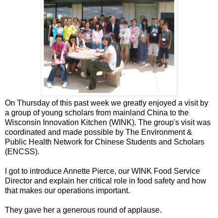
On Thursday of this past week we greatly enjoyed a visit by
a group of young scholars from mainland China to the
Wisconsin Innovation Kitchen (WINK). The group's visit was
coordinated and made possible by The Environment &
Public Health Network for Chinese Students and Scholars
(ENCSS).
I got to introduce Annette Pierce, our WINK Food Service
Director and explain her critical role in food safety and how
that makes our operations important.
They gave her a generous round of applause.