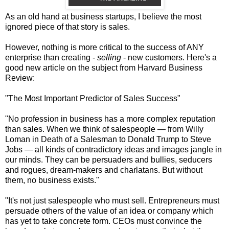
As an old hand at business startups, I believe the most
ignored piece of that story is sales.
However, nothing is more critical to the success of ANY
enterprise than creating -
selling
- new customers. Here's a
good new article on the subject from Harvard Business
Review:
"The Most Important Predictor of Sales Success"
"No profession in business has a more complex reputation
than sales. When we think of salespeople — from Willy
Loman in Death of a Salesman to Donald Trump to Steve
Jobs — all kinds of contradictory ideas and images jangle in
our minds. They can be persuaders and bullies, seducers
and rogues, dream-makers and charlatans. But without
them, no business exists."
"It's not just salespeople who must sell. Entrepreneurs must
persuade others of the value of an idea or company which
has yet to take concrete form. CEOs must convince the