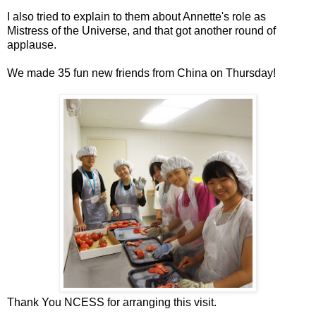
I also tried to explain to them about Annette's role as
Mistress of the Universe, and that got another round of
applause.
We made 35 fun new friends from China on Thursday!
Thank You NCESS for arranging this visit.