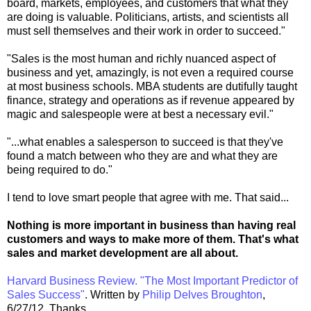
board, markets, employees, and customers that what they
are doing is valuable. Politicians, artists, and scientists all
must sell themselves and their work in order to succeed."
"Sales is the most human and richly nuanced aspect of
business and yet, amazingly, is not even a required course
at most business schools. MBA students are dutifully taught
finance, strategy and operations as if revenue appeared by
magic and salespeople were at best a necessary evil."
"...what enables a salesperson to succeed is that they've
found a match between who they are and what they are
being required to do."
I tend to love smart people that agree with me. That said...
Nothing is more important in business than having real
customers and ways to make more of them. That's what
sales and market development are all about.
Harvard Business Review. "The Most Important Predictor of
Sales Success"
. Written by
Philip Delves Broughton
,
6/27/12. Thanks.