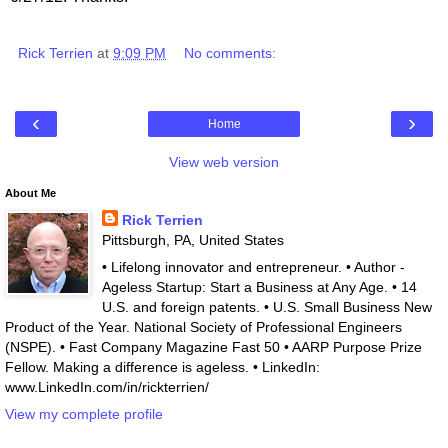
Rick Terrien
at
9:09 PM
No comments:
‹
›
Home
View web version
About Me
Rick Terrien
Pittsburgh, PA, United States
• Lifelong innovator and entrepreneur. • Author -
Ageless Startup: Start a Business at Any Age. • 14
U.S. and foreign patents. • U.S. Small Business New
Product of the Year. National Society of Professional Engineers
(NSPE). • Fast Company Magazine Fast 50 • AARP Purpose Prize
Fellow. Making a difference is ageless. • LinkedIn:
www.LinkedIn.com/in/rickterrien/
View my complete profile