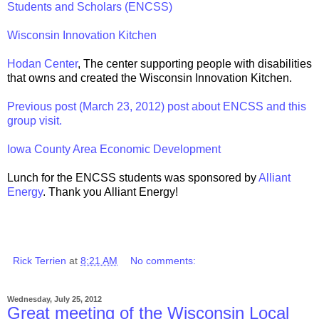
Students and Scholars (ENCSS)
Wisconsin Innovation Kitchen
Hodan Center
, The center supporting people with disabilities
that owns and created the Wisconsin Innovation Kitchen.
Previous post (March 23, 2012) post about ENCSS and this
group visit.
Iowa County Area Economic Development
Lunch for the ENCSS students was sponsored by
Alliant
Energy
. Thank you Alliant Energy!
Rick Terrien
at
8:21 AM
No comments:
Wednesday, July 25, 2012
Great meeting of the Wisconsin Local