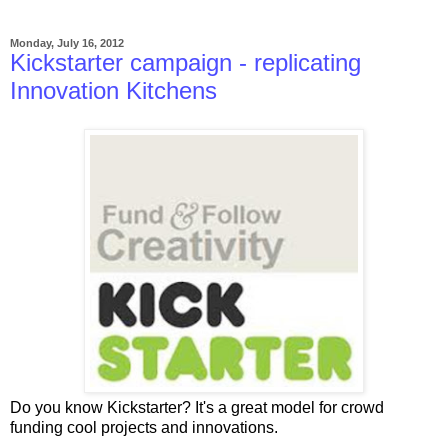
Monday, July 16, 2012
Kickstarter campaign - replicating
Innovation Kitchens
Do you know Kickstarter? It's a great model for crowd
funding cool projects and innovations.