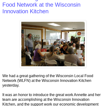
Food Network at the Wisconsin
Innovation Kitchen
We had a great gathering of the Wisconsin Local Food
Network (WLFN) at the Wisconsin Innovation Kitchen
yesterday.
It was an honor to introduce the great work Annette and her
team are accomplishing at the Wisconsin Innovation
Kitchen, and the support work our economic development