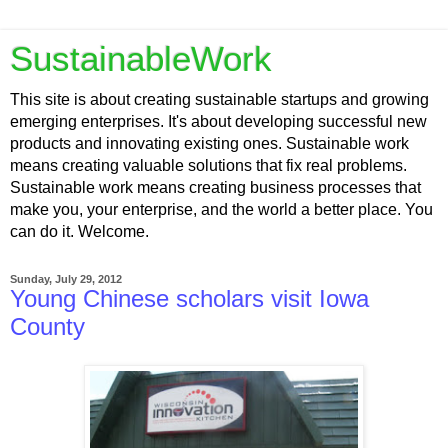
SustainableWork
This site is about creating sustainable startups and growing
emerging enterprises. It's about developing successful new
products and innovating existing ones. Sustainable work
means creating valuable solutions that fix real problems.
Sustainable work means creating business processes that
make you, your enterprise, and the world a better place. You
can do it. Welcome.
Sunday, July 29, 2012
Young Chinese scholars visit Iowa
County