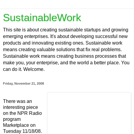
SustainableWork
This site is about creating sustainable startups and growing
emerging enterprises. It's about developing successful new
products and innovating existing ones. Sustainable work
means creating valuable solutions that fix real problems.
Sustainable work means creating business processes that
make you, your enterprise, and the world a better place. You
can do it. Welcome.
Friday, November 21, 2008
There was an
interesting piece
on the NPR Radio
program
Marketplace on
Tuesday 11/18/08.