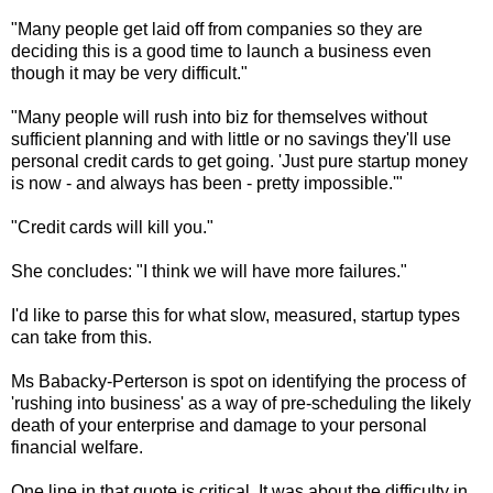
"Many people get laid off from companies so they are
deciding this is a good time to launch a business even
though it may be very difficult."
"Many people will rush into biz for themselves without
sufficient planning and with little or no savings they'll use
personal credit cards to get going. 'Just pure startup money
is now - and always has been - pretty impossible.'"
"Credit cards will kill you."
She concludes: "I think we will have more failures."
I'd like to parse this for what slow, measured, startup types
can take from this.
Ms Babacky-Perterson is spot on identifying the process of
'rushing into business' as a way of pre-scheduling the likely
death of your enterprise and damage to your personal
financial welfare.
One line in that quote is critical. It was about the difficulty in