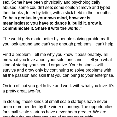
sex. Some have been physically and psychologically
abused; some couldn't see; some couldn't move and typed
their books , letter by letter, with a stick held in their mouths.
To be a genius in your own mind, however is
meaningless; you have to dance it, build it, grow it,
communicate it. Share it with the world."
The world gets made better by people solving problems. If
you look around and can't see enough problems, I can't help.
Find a problem. Tell me why you know it passionately. Tell
me what you love about your solutions, and I'll tell you what
kind of startup you should organize. Your business will
survive and grow only by continuing to solve problems with
all the passion and skill that you can bring to your enterprise.
On top of that you get to live and work with what you love. It's
a pretty great two-fer.
In closing, these kinds of small scale startups have never
been more needed by the wider economy. The opportunities
for small scale startups have never been greater. We are