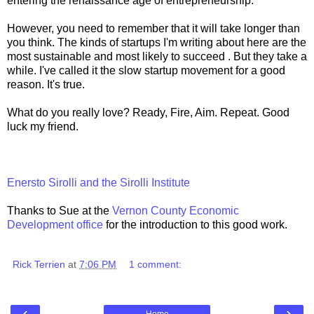
entering the renaissance age of entrepreneurship.
However, you need to remember that it will take longer than
you think. The kinds of startups I'm writing about here are the
most sustainable and most likely to succeed . But they take a
while. I've called it the slow startup movement for a good
reason. It's true.
What do you really love? Ready, Fire, Aim. Repeat. Good
luck my friend.
Enersto Sirolli and the Sirolli Institute
Thanks to Sue at the
Vernon County Economic
Development office
for the introduction to this good work.
Rick Terrien
at
7:06 PM
1 comment:
‹
›
Home