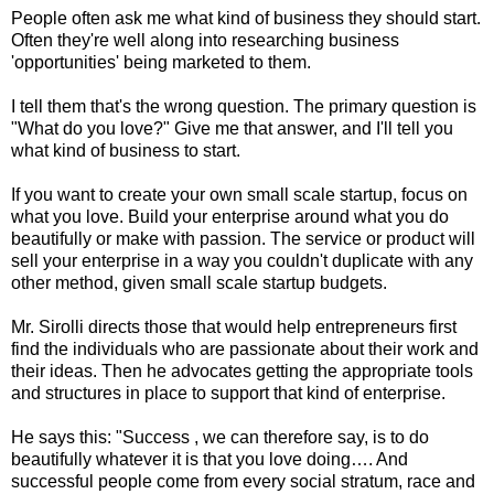
People often ask me what kind of business they should start.
Often they're well along into researching business
'opportunities' being marketed to them.
I tell them that's the wrong question. The primary question is
"What do you love?" Give me that answer, and I'll tell you
what kind of business to start.
If you want to create your own small scale startup, focus on
what you love. Build your enterprise around what you do
beautifully or make with passion. The service or product will
sell your enterprise in a way you couldn't duplicate with any
other method, given small scale startup budgets.
Mr. Sirolli directs those that would help entrepreneurs first
find the individuals who are passionate about their work and
their ideas. Then he advocates getting the appropriate tools
and structures in place to support that kind of enterprise.
He says this: "Success , we can therefore say, is to do
beautifully whatever it is that you love doing…. And
successful people come from every social stratum, race and