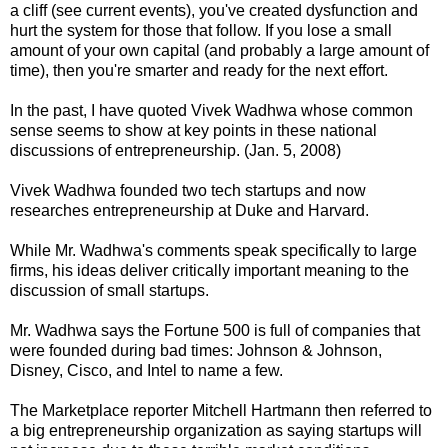
a cliff (see current events), you've created dysfunction and
hurt the system for those that follow. If you lose a small
amount of your own capital (and probably a large amount of
time), then you're smarter and ready for the next effort.
In the past, I have quoted Vivek Wadhwa whose common
sense seems to show at key points in these national
discussions of entrepreneurship. (Jan. 5, 2008)
Vivek Wadhwa founded two tech startups and now
researches entrepreneurship at Duke and Harvard.
While Mr. Wadhwa's comments speak specifically to large
firms, his ideas deliver critically important meaning to the
discussion of small startups.
Mr. Wadhwa says the Fortune 500 is full of companies that
were founded during bad times: Johnson & Johnson,
Disney, Cisco, and Intel to name a few.
The Marketplace reporter Mitchell Hartmann then referred to
a big entrepreneurship organization as saying startups will