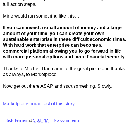
full action steps.
Mine would run something like this….
If you can invest a small amount of money and a large
amount of your time, you can create your own
sustainable enterprise in these difficult economic times.
With hard work that enterprise can become a
commercial platform allowing you to go forward in life
with more personal options and more financial security.
Thanks to Mitchell Hartmann for the great piece and thanks,
as always, to Marketplace.
Now get out there ASAP and start something. Slowly.
Marketplace broadcast of this story
Rick Terrien
at
9:39 PM
No comments: