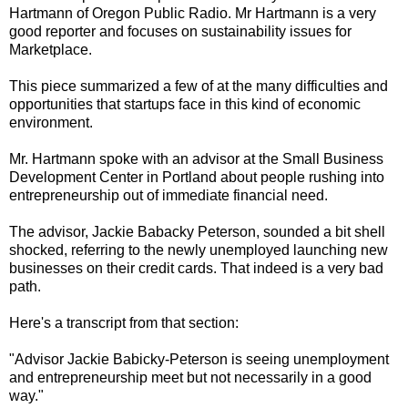
Hartmann of Oregon Public Radio. Mr Hartmann is a very
good reporter and focuses on sustainability issues for
Marketplace.
This piece summarized a few of at the many difficulties and
opportunities that startups face in this kind of economic
environment.
Mr. Hartmann spoke with an advisor at the Small Business
Development Center in Portland about people rushing into
entrepreneurship out of immediate financial need.
The advisor, Jackie Babacky Peterson, sounded a bit shell
shocked, referring to the newly unemployed launching new
businesses on their credit cards. That indeed is a very bad
path.
Here's a transcript from that section:
"Advisor Jackie Babicky-Peterson is seeing unemployment
and entrepreneurship meet but not necessarily in a good
way."