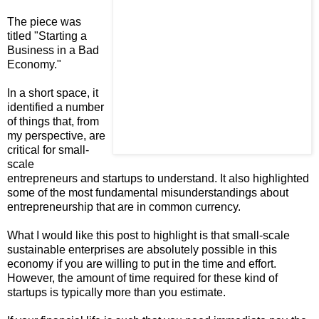
The piece was
titled "Starting a
Business in a Bad
Economy."
In a short space, it
identified a number
of things that, from
my perspective, are
critical for small-
scale
entrepreneurs and startups to understand. It also highlighted
some of the most fundamental misunderstandings about
entrepreneurship that are in common currency.
What I would like this post to highlight is that small-scale
sustainable enterprises are absolutely possible in this
economy if you are willing to put in the time and effort.
However, the amount of time required for these kind of
startups is typically more than you estimate.