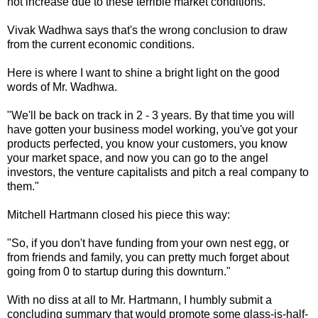
not increase due to these terrible market conditions.
Vivak Wadhwa says that's the wrong conclusion to draw
from the current economic conditions.
Here is where I want to shine a bright light on the good
words of Mr. Wadhwa.
"We'll be back on track in 2 - 3 years. By that time you will
have gotten your business model working, you've got your
products perfected, you know your customers, you know
your market space, and now you can go to the angel
investors, the venture capitalists and pitch a real company to
them."
Mitchell Hartmann closed his piece this way:
"So, if you don't have funding from your own nest egg, or
from friends and family, you can pretty much forget about
going from 0 to startup during this downturn."
With no diss at all to Mr. Hartmann, I humbly submit a
concluding summary that would promote some glass-is-half-