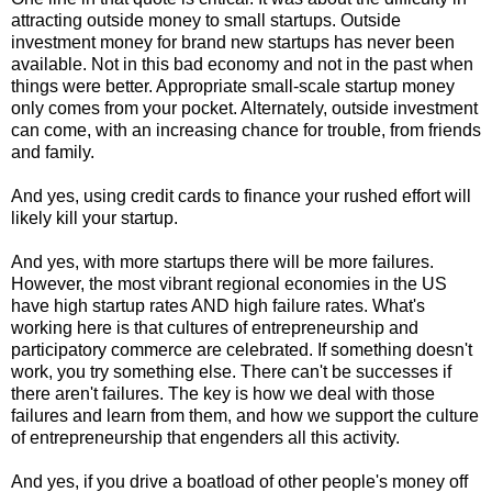
attracting outside money to small startups. Outside
investment money for brand new startups has never been
available. Not in this bad economy and not in the past when
things were better. Appropriate small-scale startup money
only comes from your pocket. Alternately, outside investment
can come, with an increasing chance for trouble, from friends
and family.
And yes, using credit cards to finance your rushed effort will
likely kill your startup.
And yes, with more startups there will be more failures.
However, the most vibrant regional economies in the US
have high startup rates AND high failure rates. What's
working here is that cultures of entrepreneurship and
participatory commerce are celebrated. If something doesn't
work, you try something else. There can't be successes if
there aren't failures. The key is how we deal with those
failures and learn from them, and how we support the culture
of entrepreneurship that engenders all this activity.
And yes, if you drive a boatload of other people's money off