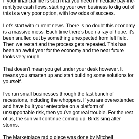
If your financial life is such that you need immediate pay-the-
rent type cash flows, starting your own business to dig out of
this is a very poor option, with low odds of success.
Let's start with current news. There is no doubt this economy
is a massive mess. Each time there's been a ray of hope, it's
been snuffed out by something unexpected from left field.
Then we restart and the process gets repeated. This has
been an awful year for the economy and the near future
looks very rough.
That doesn't mean you get under your desk however. It
means you smarten up and start building some solutions for
yourself.
I've run small businesses through the last bunch of
recessions, including the whoppers. If you are overextended
and have built your enterprise on a platform of
unsupportable risk, then you've got real trouble. For the rest
of us, the sun will continue coming up. Birds sing after
storms.
The Marketplace radio piece was done by Mitchell