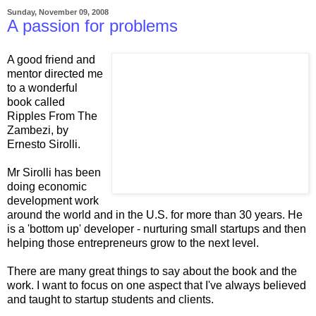
Sunday, November 09, 2008
A passion for problems
A good friend and
mentor directed me
to a wonderful
book called
Ripples From The
Zambezi, by
Ernesto Sirolli.
Mr Sirolli has been
doing economic
development work
around the world and in the U.S. for more than 30 years. He
is a 'bottom up' developer - nurturing small startups and then
helping those entrepreneurs grow to the next level.
There are many great things to say about the book and the
work. I want to focus on one aspect that I've always believed
and taught to startup students and clients.