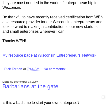
they are most needed in the world of entrepreneurship in
Wisconsin.
I'm thankful to have recently received certification from WEN
as a resource provider for our Wisconsin entrepreneurs and
look forward to making a contribution to our new startups
and small enterprises wherever I can.
Thanks WEN!
My resource page at Wisconsin Entrepreneurs' Network
Rick Terrien
at
7:44 AM
No comments:
Monday, September 03, 2007
Barbarians at the gate
Is this a bad time to start your own enterprise?