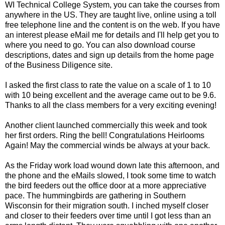
WI Technical College System, you can take the courses from
anywhere in the US. They are taught live, online using a toll
free telephone line and the content is on the web. If you have
an interest please eMail me for details and I'll help get you to
where you need to go. You can also download course
descriptions, dates and sign up details from the home page
of the Business Diligence site.
I asked the first class to rate the value on a scale of 1 to 10
with 10 being excellent and the average came out to be 9.6.
Thanks to all the class members for a very exciting evening!
Another client launched commercially this week and took
her first orders. Ring the bell! Congratulations Heirlooms
Again! May the commercial winds be always at your back.
As the Friday work load wound down late this afternoon, and
the phone and the eMails slowed, I took some time to watch
the bird feeders out the office door at a more appreciative
pace. The hummingbirds are gathering in Southern
Wisconsin for their migration south. I inched myself closer
and closer to their feeders over time until I got less than an