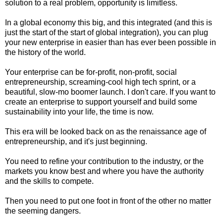
solution to a real problem, opportunity is limitless.
In a global economy this big, and this integrated (and this is
just the start of the start of global integration), you can plug
your new enterprise in easier than has ever been possible in
the history of the world.
Your enterprise can be for-profit, non-profit, social
entrepreneurship, screaming-cool high tech sprint, or a
beautiful, slow-mo boomer launch. I don't care. If you want to
create an enterprise to support yourself and build some
sustainability into your life, the time is now.
This era will be looked back on as the renaissance age of
entrepreneurship, and it's just beginning.
You need to refine your contribution to the industry, or the
markets you know best and where you have the authority
and the skills to compete.
Then you need to put one foot in front of the other no matter
the seeming dangers.