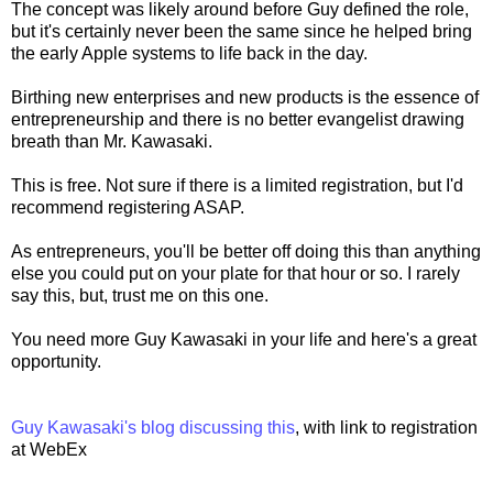
The concept was likely around before Guy defined the role,
but it's certainly never been the same since he helped bring
the early Apple systems to life back in the day.
Birthing new enterprises and new products is the essence of
entrepreneurship and there is no better evangelist drawing
breath than Mr. Kawasaki.
This is free. Not sure if there is a limited registration, but I'd
recommend registering ASAP.
As entrepreneurs, you'll be better off doing this than anything
else you could put on your plate for that hour or so. I rarely
say this, but, trust me on this one.
You need more Guy Kawasaki in your life and here's a great
opportunity.
Guy Kawasaki's blog discussing this
, with link to registration
at WebEx