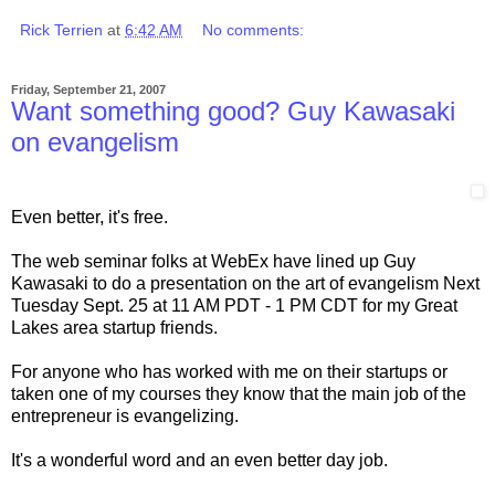
Rick Terrien
at
6:42 AM
No comments:
Friday, September 21, 2007
Want something good? Guy Kawasaki
on evangelism
Even better, it's free.
The web seminar folks at WebEx have lined up Guy
Kawasaki to do a presentation on the art of evangelism Next
Tuesday Sept. 25 at 11 AM PDT - 1 PM CDT for my Great
Lakes area startup friends.
For anyone who has worked with me on their startups or
taken one of my courses they know that the main job of the
entrepreneur is evangelizing.
It's a wonderful word and an even better day job.