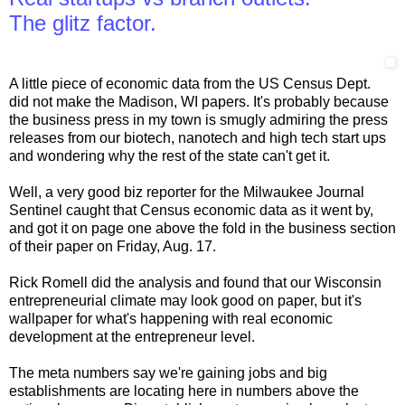
The glitz factor.
A little piece of economic data from the US Census Dept.
did not make the Madison, WI papers. It's probably because
the business press in my town is smugly admiring the press
releases from our biotech, nanotech and high tech start ups
and wondering why the rest of the state can't get it.
Well, a very good biz reporter for the Milwaukee Journal
Sentinel caught that Census economic data as it went by,
and got it on page one above the fold in the business section
of their paper on Friday, Aug. 17.
Rick Romell did the analysis and found that our Wisconsin
entrepreneurial climate may look good on paper, but it's
wallpaper for what's happening with real economic
development at the entrepreneur level.
The meta numbers say we're gaining jobs and big
establishments are locating here in numbers above the