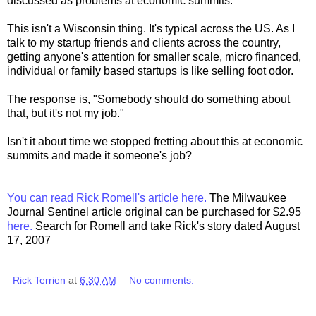
discussed as problems at economic summits.
This isn't a Wisconsin thing. It's typical across the US. As I
talk to my startup friends and clients across the country,
getting anyone's attention for smaller scale, micro financed,
individual or family based startups is like selling foot odor.
The response is, "Somebody should do something about
that, but it's not my job."
Isn't it about time we stopped fretting about this at economic
summits and made it someone's job?
You can read Rick Romell's article here.
The Milwaukee
Journal Sentinel article original can be purchased for $2.95
here.
Search for Romell and take Rick's story dated August
17, 2007
Rick Terrien
at
6:30 AM
No comments: