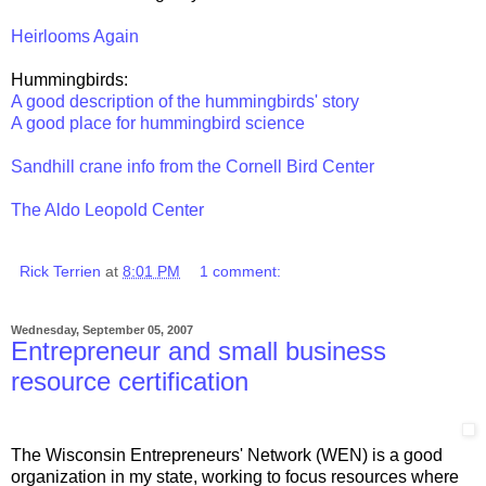
Heirlooms Again
Hummingbirds:
A good description of the hummingbirds' story
A good place for hummingbird science
Sandhill crane info from the Cornell Bird Center
The Aldo Leopold Center
Rick Terrien
at
8:01 PM
1 comment:
Wednesday, September 05, 2007
Entrepreneur and small business
resource certification
The Wisconsin Entrepreneurs' Network (WEN) is a good
organization in my state, working to focus resources where