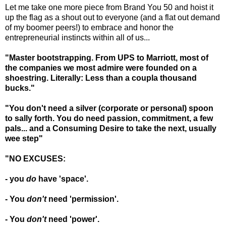
Let me take one more piece from Brand You 50 and hoist it
up the flag as a shout out to everyone (and a flat out demand
of my boomer peers!) to embrace and honor the
entrepreneurial instincts within all of us...
"Master bootstrapping. From UPS to Marriott, most of
the companies we most admire were founded on a
shoestring. Literally: Less than a coupla thousand
bucks."
"You don't need a silver (corporate or personal) spoon
to sally forth. You do need passion, commitment, a few
pals... and a
Consuming Desire
to take the next, usually
wee step"
"NO EXCUSES:
- you
do
have 'space'.
- You
don't
need 'permission'.
- You
don't
need 'power'.