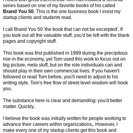
series based on one of my favorite books of his called
Brand You 50
. This is the one business book I insist my
startup clients and students read.
I call Brand You 50 'the book that can not be excerpted'. If
you took out all the valuable stuff, you'd be left with the blank
pages and copyright stuff.
This book was first published in 1999 during the precipitous
rise in the economy, yet Tom used this work to focus not on
big picture, meta stuff, but on the role individuals can and
should play in their own commercial lives. If you haven't
followed or read Tom before, you'll need to adjust to his
writing style. Tom's free flow of street level wisdom will hook
you.
The substance here is clear and demanding: you'd better
matter. Quickly.
I believe the book was initially written for people working to
advance their careers within organizations,. However, I
make every one of my startup clients get this book and