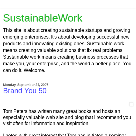
SustainableWork
This site is about creating sustainable startups and growing
emerging enterprises. It's about developing successful new
products and innovating existing ones. Sustainable work
means creating valuable solutions that fix real problems.
Sustainable work means creating business processes that
make you, your enterprise, and the world a better place. You
can do it. Welcome.
Monday, September 24, 2007
Brand You 50
Tom Peters has written many great books and hosts an
especially valuable web site and blog that I recommend you
visit often for information and inspiration.
I noted with great interest that Tom has initiated a seminar