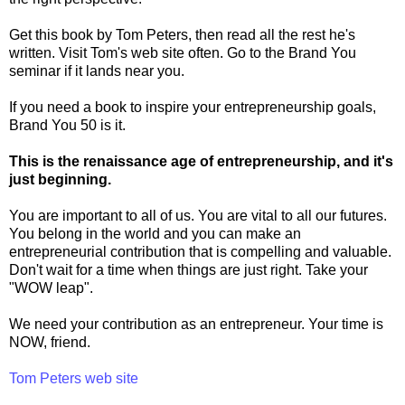
Get this book by Tom Peters, then read all the rest he's
written. Visit Tom's web site often. Go to the Brand You
seminar if it lands near you.
If you need a book to inspire your entrepreneurship goals,
Brand You 50 is it.
This is the renaissance age of entrepreneurship, and it's
just beginning.
You are important to all of us. You are vital to all our futures.
You belong in the world and you can make an
entrepreneurial contribution that is compelling and valuable.
Don't wait for a time when things are just right. Take your
"WOW leap".
We need your contribution as an entrepreneur. Your time is
NOW, friend.
Tom Peters web site