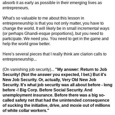
absorb it as early as possible in their emerging lives as
entrepreneurs.
What's so valuable to me about this lesson in
entrepreneurship is that you not only matter, you have to
change the world. It will likely be in small incremental ways
(or perhaps Ghandi-esque proportions), but you need to
participate. We need you. You need to get in the game and
help the world grow better.
Here's several pieces that I really think are clarion calls to
entrepreneurship...
(On vanishing job security)...
"My answer: Return to Job
Security! (Not the answer you expected, I bet.) But it's
New Job Security. Or, actually, Very Old New Job
Security. It's what job security was all about before - long
before -! Big Corp. Before Social Security. And
unemployment insurance. Before there was a big so-
called safety net that had the unintended consequence
of sucking the initiative, drive, and moxie out of millions
of white collar workers."