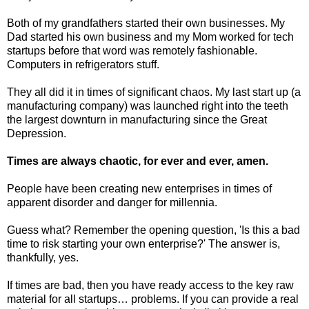
Both of my grandfathers started their own businesses. My
Dad started his own business and my Mom worked for tech
startups before that word was remotely fashionable.
Computers in refrigerators stuff.
They all did it in times of significant chaos. My last start up (a
manufacturing company) was launched right into the teeth
the largest downturn in manufacturing since the Great
Depression.
Times are always chaotic, for ever and ever, amen.
People have been creating new enterprises in times of
apparent disorder and danger for millennia.
Guess what? Remember the opening question, 'Is this a bad
time to risk starting your own enterprise?' The answer is,
thankfully, yes.
If times are bad, then you have ready access to the key raw
material for all startups… problems. If you can provide a real