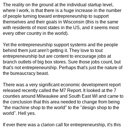
The reality on the ground at the individual startup level,
where I work, is that there is a huge increase in the number
of people turning toward entrepreneurship to support
themselves and their goals in Wisconsin (this is the same
with residents of most states in the US, and it seems most
every other country in the world).
Yet the entrepreneurship support systems and the people
behind them just aren't getting it. They love to tout
entrepreneurship but are content to encourage jobs at
branch outlets of big box stores. Sure those jobs count, but
that's not entrepreneurship. Perhaps that's just the nature of
the bureaucracy beast.
There was a very significant economic development report
released recently called the M7 Report. It looked at the 7
counties around Milwaukee and South East WI and came to
the conclusion that this area needed to change from being
"the machine shop to the world" to the "design shop to the
world". Hell yes.
If ever there was a clarion call for entrepreneurship, it's this