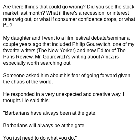
Are there things that could go wrong? Did you see the stock
market last month? What if there's a recession, or interest
rates wig out, or what if consumer confidence drops, or what
if...?
My daughter and I went to a film festival debate/seminar a
couple years ago that included Philip Gourevitch, one of my
favorite writers (The New Yorker) and now Editor of The
Paris Review. Mr. Gourevitch's writing about Africa is
especially worth searching out.
Someone asked him about his fear of going forward given
the chaos of the world.
He responded in a very unexpected and creative way, I
thought. He said this:
"Barbarians have always been at the gate.
Barbarians will always be at the gate.
You just need to do what you do."