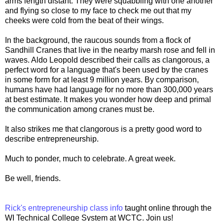
arms length distant. They were squabbling with one another
and flying so close to my face to check me out that my
cheeks were cold from the beat of their wings.
In the background, the raucous sounds from a flock of
Sandhill Cranes that live in the nearby marsh rose and fell in
waves. Aldo Leopold described their calls as clangorous, a
perfect word for a language that's been used by the cranes
in some form for at least 9 million years. By comparison,
humans have had language for no more than 300,000 years
at best estimate. It makes you wonder how deep and primal
the communication among cranes must be.
It also strikes me that clangorous is a pretty good word to
describe entrepreneurship.
Much to ponder, much to celebrate. A great week.
Be well, friends.
Rick's entrepreneurship class info
taught online through the
WI Technical College System at WCTC. Join us!