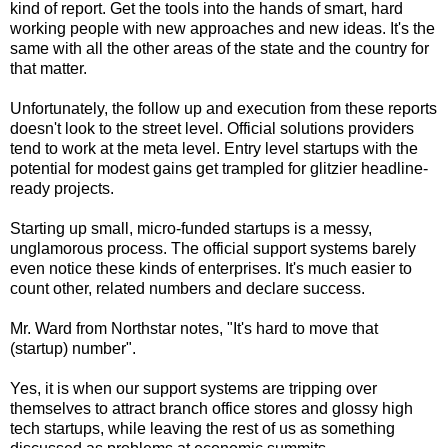
kind of report. Get the tools into the hands of smart, hard
working people with new approaches and new ideas. It's the
same with all the other areas of the state and the country for
that matter.
Unfortunately, the follow up and execution from these reports
doesn't look to the street level. Official solutions providers
tend to work at the meta level. Entry level startups with the
potential for modest gains get trampled for glitzier headline-
ready projects.
Starting up small, micro-funded startups is a messy,
unglamorous process. The official support systems barely
even notice these kinds of enterprises. It's much easier to
count other, related numbers and declare success.
Mr. Ward from Northstar notes, "It's hard to move that
(startup) number".
Yes, it is when our support systems are tripping over
themselves to attract branch office stores and glossy high
tech startups, while leaving the rest of us as something