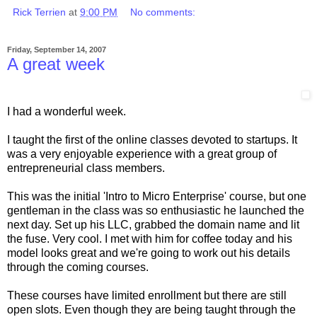
Rick Terrien
at
9:00 PM
No comments:
Friday, September 14, 2007
A great week
I had a wonderful week.
I taught the first of the online classes devoted to startups. It
was a very enjoyable experience with a great group of
entrepreneurial class members.
This was the initial 'Intro to Micro Enterprise' course, but one
gentleman in the class was so enthusiastic he launched the
next day. Set up his LLC, grabbed the domain name and lit
the fuse. Very cool. I met with him for coffee today and his
model looks great and we're going to work out his details
through the coming courses.
These courses have limited enrollment but there are still
open slots. Even though they are being taught through the