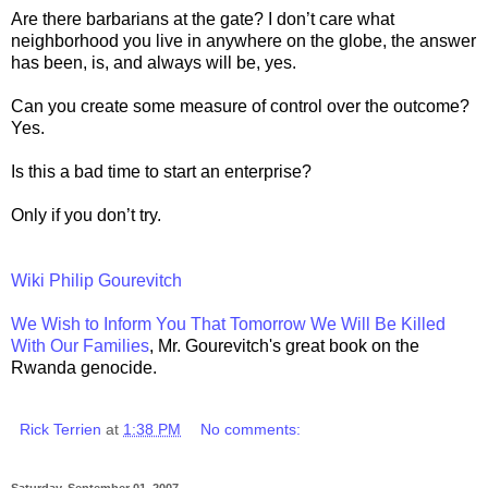
Are there barbarians at the gate? I don’t care what
neighborhood you live in anywhere on the globe, the answer
has been, is, and always will be, yes.
Can you create some measure of control over the outcome?
Yes.
Is this a bad time to start an enterprise?
Only if you don’t try.
Wiki Philip Gourevitch
We Wish to Inform You That Tomorrow We Will Be Killed
With Our Families
, Mr. Gourevitch's great book on the
Rwanda genocide.
Rick Terrien
at
1:38 PM
No comments:
Saturday, September 01, 2007