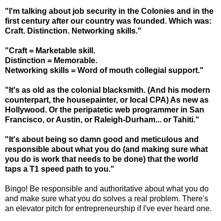
"I'm talking about job security in the Colonies and in the
first century after our country was founded. Which was:
Craft. Distinction. Networking skills."
"Craft = Marketable skill.
Distinction = Memorable.
Networking skills = Word of mouth collegial support."
"It's as old as the colonial blacksmith. (And his modern
counterpart, the housepainter, or local CPA) As new as
Hollywood. Or the peripatetic web programmer in San
Francisco, or Austin, or Raleigh-Durham... or Tahiti."
"It's about being so damn good and meticulous and
responsible about what you do (and making sure what
you do is work that needs to be done) that the world
taps a T1 speed path to you."
Bingo! Be responsible and authoritative about what you do
and make sure what you do solves a real problem. There's
an elevator pitch for entrepreneurship if I've ever heard one.