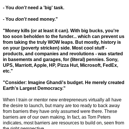
- You
don't
need a 'big' task.
- You
don't
need money."
"Money kills (or at least it can). With big bucks, you're
too soon beholden to the funder... which can prevent us
from taking the truly WOW leaps. But mostly, history is
on your (poverty stricken) side. Most cool stuff -
products, and companies and revolutions - was started
in basements and garages, for (literal) pennies. Sony,
UPS, Marriott, Apple, HP, Pizza Hut, Microsoft, FedEx,
etc."
"Consider: Imagine Ghandi's budget. He merely created
Earth's Largest Democracy."
When I train or mentor new entrepreneurs virtually all have
the desire to launch, but many are too ready to back away
from barriers they have only assumed were there. These
barriers are of our own making. In fact, as Tom Peters
indicates, most barriers are resources to build on, seen from
the right perspective.