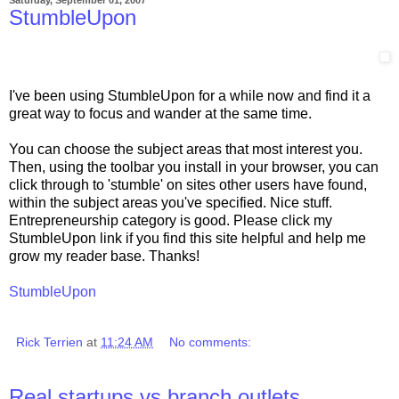
StumbleUpon
I've been using StumbleUpon for a while now and find it a
great way to focus and wander at the same time.
You can choose the subject areas that most interest you.
Then, using the toolbar you install in your browser, you can
click through to 'stumble' on sites other users have found,
within the subject areas you've specified. Nice stuff.
Entrepreneurship category is good. Please click my
StumbleUpon link if you find this site helpful and help me
grow my reader base. Thanks!
StumbleUpon
Rick Terrien
at
11:24 AM
No comments:
Real startups vs branch outlets.