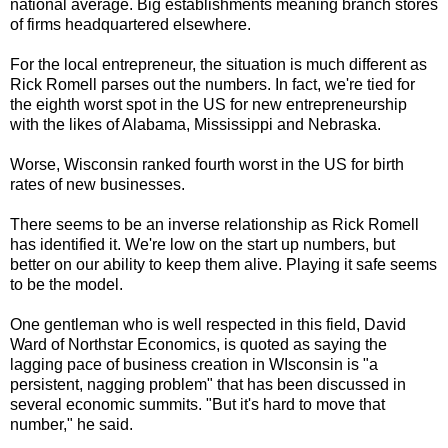
national average. Big establishments meaning branch stores
of firms headquartered elsewhere.
For the local entrepreneur, the situation is much different as
Rick Romell parses out the numbers. In fact, we're tied for
the eighth worst spot in the US for new entrepreneurship
with the likes of Alabama, Mississippi and Nebraska.
Worse, Wisconsin ranked fourth worst in the US for birth
rates of new businesses.
There seems to be an inverse relationship as Rick Romell
has identified it. We're low on the start up numbers, but
better on our ability to keep them alive. Playing it safe seems
to be the model.
One gentleman who is well respected in this field, David
Ward of Northstar Economics, is quoted as saying the
lagging pace of business creation in WIsconsin is "a
persistent, nagging problem" that has been discussed in
several economic summits. "But it's hard to move that
number," he said.