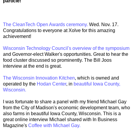
particle!
The CleanTech Open Awards ceremony.
Wed. Nov. 17.
Congratulations to everyone at Xolve for this amazing
achievement!
Wisconsin Technology Council's overview of the symposium
and Governor-elect Walker's opportunities. Great to hear the
food cluster discussed so prominently. The Bill Joos
interview at the end is great.
The Wisconsin Innovation Kitchen
, which is owned and
operated by the
Hodan Center
, in
beautiful Iowa County,
Wisconsin.
I was fortunate to share a panel with my friend Michael Gay
from the City of Madison's economic development team, who
also farms in beautiful Iowa County, Wisconsin. This is a
great online interview Michael shared with In Business
Magazine's
Coffee with Michael Gay.