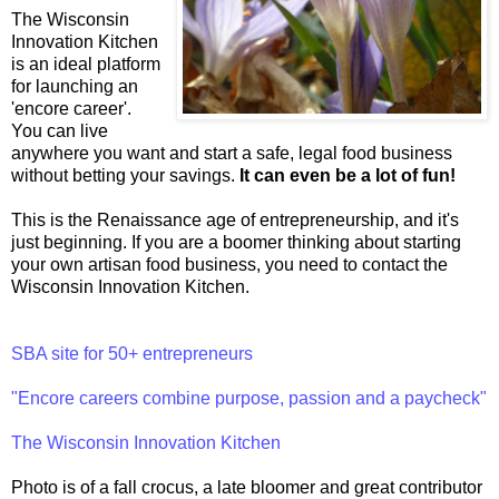
The Wisconsin
Innovation Kitchen
is an ideal platform
for launching an
'encore career'.
You can live
anywhere you want and start a safe, legal food business
without betting your savings.
It can even be a lot of fun!
This is the Renaissance age of entrepreneurship, and it's
just beginning. If you are a boomer thinking about starting
your own artisan food business, you need to contact the
Wisconsin Innovation Kitchen.
SBA site for 50+ entrepreneurs
"Encore careers combine purpose, passion and a paycheck"
The Wisconsin Innovation Kitchen
Photo is of a fall crocus, a late bloomer and great contributor