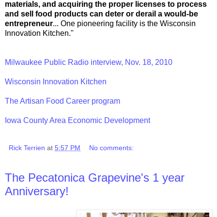
materials, and acquiring the proper licenses to process
and sell food products can deter or derail a would-be
entrepreneur
... One pioneering facility is the Wisconsin
Innovation Kitchen."
Milwaukee Public Radio interview, Nov. 18, 2010
Wisconsin Innovation Kitchen
The Artisan Food Career program
Iowa County Area Economic Development
Rick Terrien
at
5:57 PM
No comments:
The Pecatonica Grapevine's 1 year
Anniversary!