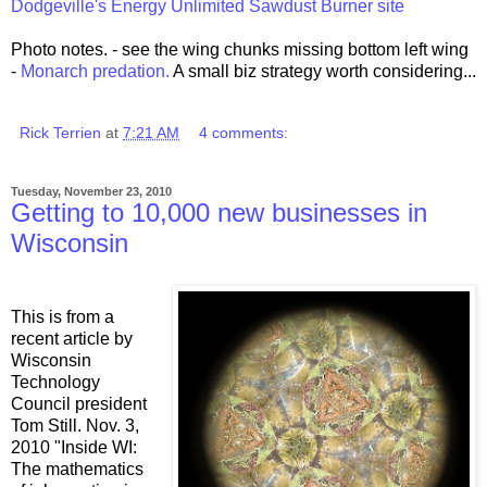
Dodgeville's Energy Unlimited Sawdust Burner site
Photo notes. - see the wing chunks missing bottom left wing
-
Monarch predation.
A small biz strategy worth considering...
Rick Terrien
at
7:21 AM
4 comments:
Tuesday, November 23, 2010
Getting to 10,000 new businesses in
Wisconsin
This is from a
recent article by
Wisconsin
Technology
Council president
Tom Still. Nov. 3,
2010 "Inside WI:
The mathematics