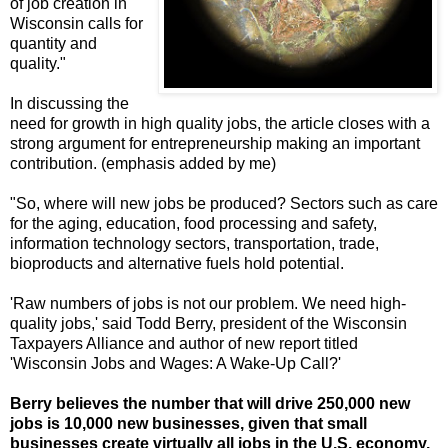
of job creation in
Wisconsin calls for
quantity and
quality."
In discussing the
need for growth in high quality jobs, the article closes with a
strong argument for entrepreneurship making an important
contribution. (emphasis added by me)
"So, where will new jobs be produced? Sectors such as care
for the aging, education, food processing and safety,
information technology sectors, transportation, trade,
bioproducts and alternative fuels hold potential.
'Raw numbers of jobs is not our problem. We need high-
quality jobs,' said Todd Berry, president of the Wisconsin
Taxpayers Alliance and author of new report titled
'Wisconsin Jobs and Wages: A Wake-Up Call?'
Berry believes the number that will drive 250,000 new
jobs is 10,000 new businesses, given that small
businesses create virtually all jobs in the U.S. economy.