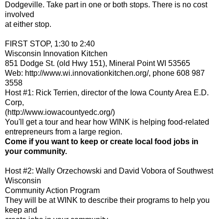
Dodgeville. Take part in one or both stops. There is no cost
involved
at either stop.
FIRST STOP, 1:30 to 2:40
Wisconsin Innovation Kitchen
851 Dodge St. (old Hwy 151), Mineral Point WI 53565
Web: http://www.wi.innovationkitchen.org/, phone 608 987
3558
Host #1: Rick Terrien, director of the Iowa County Area E.D.
Corp,
(http://www.iowacountyedc.org/)
You'll get a tour and hear how WINK is helping food-related
entrepreneurs from a large region.
Come if you want to keep or create local food jobs in
your community.
Host #2: Wally Orzechowski and David Vobora of Southwest
Wisconsin
Community Action Program
They will be at WINK to describe their programs to help you
keep and