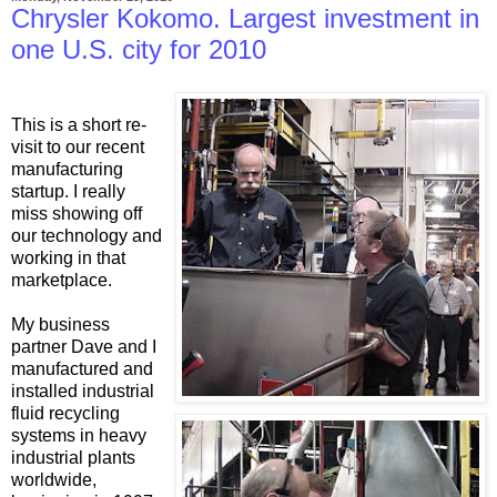
Chrysler Kokomo. Largest investment in
one U.S. city for 2010
This is a short re-
visit to our recent
manufacturing
startup. I really
miss showing off
our technology and
working in that
marketplace.
My business
partner Dave and I
manufactured and
installed industrial
fluid recycling
systems in heavy
industrial plants
worldwide,