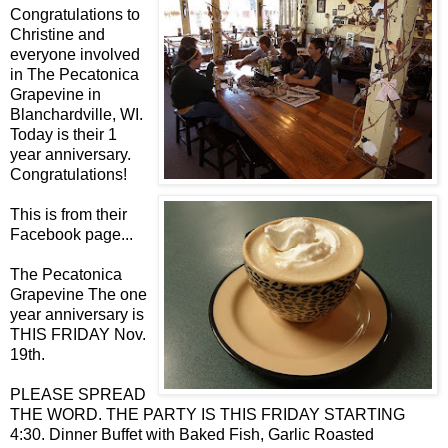
Congratulations to
Christine and
everyone involved
in The Pecatonica
Grapevine in
Blanchardville, WI.
Today is their 1
year anniversary.
Congratulations!
This is from their
Facebook page...
The Pecatonica
Grapevine The one
year anniversary is
THIS FRIDAY Nov.
19th.
PLEASE SPREAD
THE WORD. THE PARTY IS THIS FRIDAY STARTING
4:30. Dinner Buffet with Baked Fish, Garlic Roasted