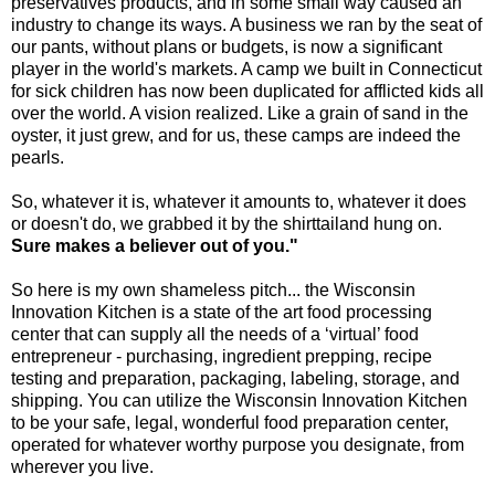
preservatives products, and in some small way caused an
industry to change its ways. A business we ran by the seat of
our pants, without plans or budgets, is now a significant
player in the world's markets. A camp we built in Connecticut
for sick children has now been duplicated for afflicted kids all
over the world. A vision realized. Like a grain of sand in the
oyster, it just grew, and for us, these camps are indeed the
pearls.
So, whatever it is, whatever it amounts to, whatever it does
or doesn't do, we grabbed it by the shirttailand hung on.
Sure makes a believer out of you."
So here is my own shameless pitch... the Wisconsin
Innovation Kitchen is a state of the art food processing
center that can supply all the needs of a ‘virtual’ food
entrepreneur - purchasing, ingredient prepping, recipe
testing and preparation, packaging, labeling, storage, and
shipping. You can utilize the Wisconsin Innovation Kitchen
to be your safe, legal, wonderful food preparation center,
operated for whatever worthy purpose you designate, from
wherever you live.