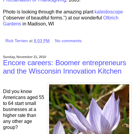
Photo is looking through the amazing plant
kaleidoscope
("observer of beautiful forms.") at our wonderful
Olbrich
Gardens
in Madison, WI
Rick Terrien
at
8:03 PM
No comments:
Sunday, November 21, 2010
Encore careers: Boomer entrepreneurs
and the Wisconsin Innovation Kitchen
Did you know
Americans aged 55
to 64 start small
businesses at a
higher rate than
any other age
group?