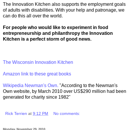
The Innovation Kitchen also supports the employment goals
of adults with disabilities. With your help and patronage, we
can do this all over the world.
For people who would like to experiment in food
entrepreneurship and philanthropy the Innovation
Kitchen is a perfect storm of good news.
The Wisconsin Innovation Kitchen
Amazon link to these great books
Wikipedia Newman's Own.
"According to the Newman's
Own website, by March 2010 over US$290 million had been
generated for charity since 1982"
Rick Terrien
at
9:12 PM
No comments:
Monday, November 29, 2010