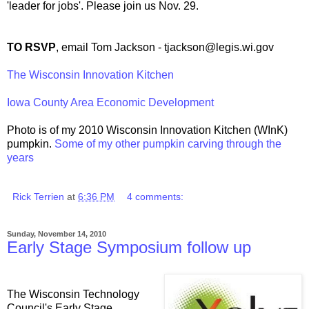
'leader for jobs'. Please join us Nov. 29.
TO RSVP
, email Tom Jackson - tjackson@legis.wi.gov
The Wisconsin Innovation Kitchen
Iowa County Area Economic Development
Photo is of my 2010 Wisconsin Innovation Kitchen (WInK)
pumpkin.
Some of my other pumpkin carving through the
years
Rick Terrien
at
6:36 PM
4 comments:
Sunday, November 14, 2010
Early Stage Symposium follow up
The Wisconsin Technology
Council's Early Stage