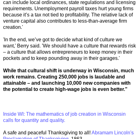
can include local ordinances, state regulations and licensing
requirements. Unemployment payroll taxes hurt young firms
because it’s a tax not tied to profitability. The relative lack of
venture capital also contributes to less-than-average firm
creation.'
'In the end, we’ve got to decide what kind of culture we
want,' Berry said. 'We should have a culture that rewards risk
– a culture that allows entrepreneurs to keep money in their
pockets and to keep pounding away in their garages.'
While that cultural shift is underway in Wisconsin, much
work remains. Creating 250,000 jobs is laudable and
attainable – and launching 10,000 new companies with
the potential to create high-wage jobs is even better."
Inside WI: The mathematics of job creation in Wisconsin
calls for quantity and quality.
A safe and peaceful Thanksgiving to all!
Abramam Lincoln's
Proclamation of Thanksgiving,
1863.