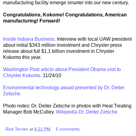
manufacturing facility emerge smarter into our new century.
Congratulations, Kokomo! Congratulations, American
manufacturing! Forward!
Inside Indiana Business.
Interview with local UAW president
about initial $343 million investment and Chrysler press
release about full $1.1 billion investment in Chrysler
Kokomo this year.
Washington Post article about President Obama visit to
Chrysler Kokomo.
11/24/10
Environmental technology award presented by Dr. Deiter
Zetsche
Photo notes: Dr. Deiter Zetsche in photos with Heat Treating
Manager Bob McCulley.
Wikipedia Dr. Deiter Zetsche
Rick Terrien
at
6:21 PM
5 comments: