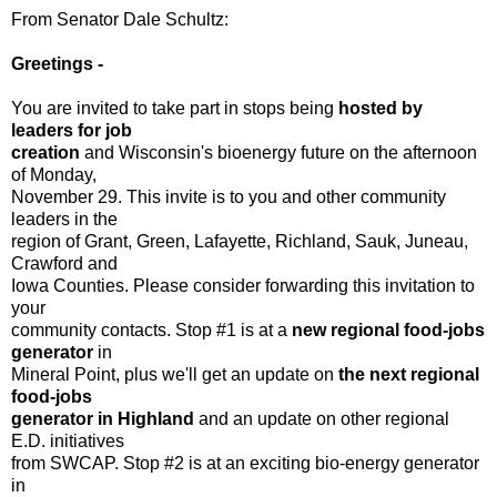
From Senator Dale Schultz:
Greetings -
You are invited to take part in stops being
hosted by
leaders for job
creation
and Wisconsin's bioenergy future on the afternoon
of Monday,
November 29. This invite is to you and other community
leaders in the
region of Grant, Green, Lafayette, Richland, Sauk, Juneau,
Crawford and
Iowa Counties. Please consider forwarding this invitation to
your
community contacts. Stop #1 is at a
new regional food-jobs
generator
in
Mineral Point, plus we'll get an update on
the next regional
food-jobs
generator in Highland
and an update on other regional
E.D. initiatives
from SWCAP. Stop #2 is at an exciting bio-energy generator
in