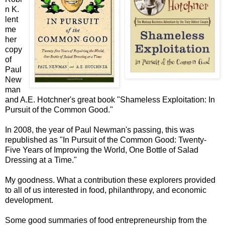
n K.
lent
me
her
copy
of
Paul
New
man
and A.E. Hotchner's great book "Shameless Exploitation: In
Pursuit of the Common Good."
In 2008, the year of Paul Newman's passing, this was
republished as "In Pursuit of the Common Good: Twenty-
Five Years of Improving the World, One Bottle of Salad
Dressing at a Time."
My goodness. What a contribution these explorers provided
to all of us interested in food, philanthropy, and economic
development.
Some good summaries of food entrepreneurship from the