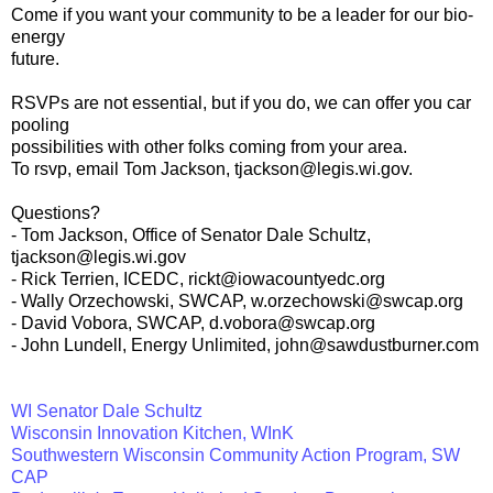
Come if you want your community to be a leader for our bio-
energy
future.
RSVPs are not essential, but if you do, we can offer you car
pooling
possibilities with other folks coming from your area.
To rsvp, email Tom Jackson, tjackson@legis.wi.gov.
Questions?
- Tom Jackson, Office of Senator Dale Schultz,
tjackson@legis.wi.gov
- Rick Terrien, ICEDC, rickt@iowacountyedc.org
- Wally Orzechowski, SWCAP, w.orzechowski@swcap.org
- David Vobora, SWCAP, d.vobora@swcap.org
- John Lundell, Energy Unlimited, john@sawdustburner.com
WI Senator Dale Schultz
Wisconsin Innovation Kitchen, WInK
Southwestern Wisconsin Community Action Program, SW
CAP