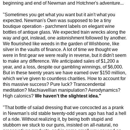
beginning and end of Newman and Hotchner's adventure...
"Sometimes you get what you want but it ain't what you
expected. Newman's Own was supposed to be a tiny
boutique operation - parchment labels on elegant wine
bottles of antique glass. We expected train wrecks along the
way and got, instead, one astonishment followed by another.
We flourished like weeds in the garden of Wishbone, like
silver in the vaults of finance. A lot of time we thought we
were in first gear we were really in reverse, but it didn't seem
to make any difference. We anticipated sales of $1,200 a
year, and a loss, despite our gambling winnings, of $6,000.
But in these twenty years we have earned over $150 million,
which we've given to countless charities. How to account for
this massive success? Pure luck? Transcendental
meditation? Machiavellian manipulation? Aerodynamics?
High calonics?
We haven't the slightest idea."
"That bottle of salad dressing that we concocted as a prank
in Newman's old stable twenty-odd years ago has had a hell
of a ride. Without realizing it, by being both stupid and
stubborn we stuck to our guns, insisted on all-natural, no