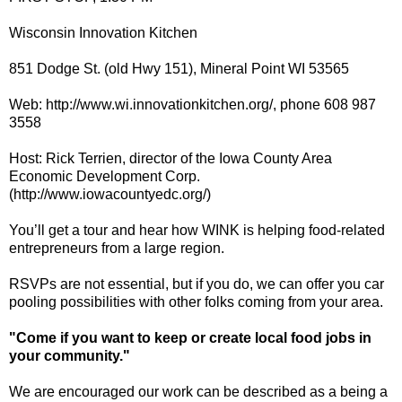
Wisconsin Innovation Kitchen
851 Dodge St. (old Hwy 151), Mineral Point WI 53565
Web: http://www.wi.innovationkitchen.org/, phone 608 987
3558
Host: Rick Terrien, director of the Iowa County Area
Economic Development Corp.
(http://www.iowacountyedc.org/)
You’ll get a tour and hear how WINK is helping food-related
entrepreneurs from a large region.
RSVPs are not essential, but if you do, we can offer you car
pooling possibilities with other folks coming from your area.
"Come if you want to keep or create local food jobs in
your community."
We are encouraged our work can be described as a being a