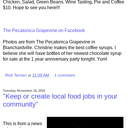
Chicken, Salad, Green Beans, Wine Tasting, Pie and Coffee
$10. Hope to see you here!!!
The Pecatonica Grapevine on Facebook
Photos are from The Pecatonica Grapevine in
Blanchardville. Christine makes the best coffee syrups. I
believe she will have bottles of her newest chocolate syrup
for sale at the 1 year anniversary party tonight. Yum!
Rick Terrien
at
11:09 AM
1 comment:
Tuesday, November 16, 2010
"Keep or create local food jobs in your
community"
This is from a news