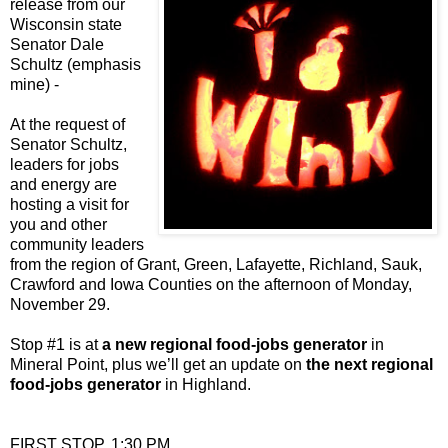
release from our
Wisconsin state
Senator Dale
Schultz (emphasis
mine) -
At the request of
Senator Schultz,
leaders for jobs
and energy are
hosting a visit for
you and other
community leaders
from the region of Grant, Green, Lafayette, Richland, Sauk,
Crawford and Iowa Counties on the afternoon of Monday,
November 29.
Stop #1 is at
a new regional food-jobs generator
in
Mineral Point, plus we’ll get an update on
the next regional
food-jobs generator
in Highland.
FIRST STOP, 1:30 PM