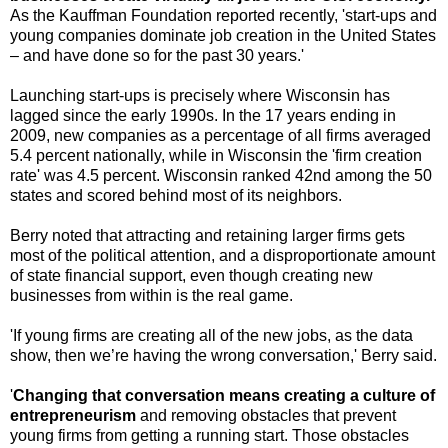
As the Kauffman Foundation reported recently, 'start-ups and
young companies dominate job creation in the United States
– and have done so for the past 30 years.'
Launching start-ups is precisely where Wisconsin has
lagged since the early 1990s. In the 17 years ending in
2009, new companies as a percentage of all firms averaged
5.4 percent nationally, while in Wisconsin the 'firm creation
rate' was 4.5 percent. Wisconsin ranked 42nd among the 50
states and scored behind most of its neighbors.
Berry noted that attracting and retaining larger firms gets
most of the political attention, and a disproportionate amount
of state financial support, even though creating new
businesses from within is the real game.
'If young firms are creating all of the new jobs, as the data
show, then we’re having the wrong conversation,' Berry said.
'
Changing that conversation means creating a culture of
entrepreneurism
and removing obstacles that prevent
young firms from getting a running start. Those obstacles