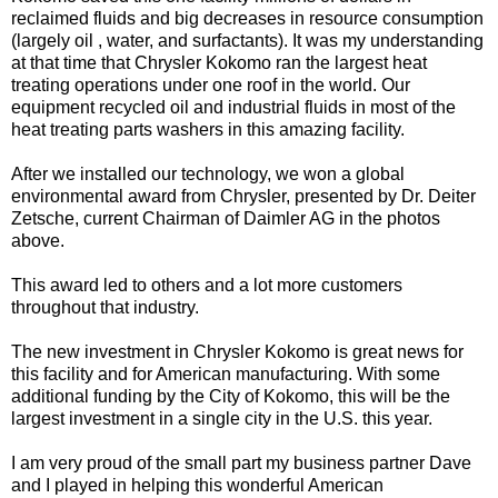
reclaimed fluids and big decreases in resource consumption
(largely oil , water, and surfactants). It was my understanding
at that time that Chrysler Kokomo ran the largest heat
treating operations under one roof in the world. Our
equipment recycled oil and industrial fluids in most of the
heat treating parts washers in this amazing facility.
After we installed our technology, we won a global
environmental award from Chrysler, presented by Dr. Deiter
Zetsche, current Chairman of Daimler AG in the photos
above.
This award led to others and a lot more customers
throughout that industry.
The new investment in Chrysler Kokomo is great news for
this facility and for American manufacturing. With some
additional funding by the City of Kokomo, this will be the
largest investment in a single city in the U.S. this year.
I am very proud of the small part my business partner Dave
and I played in helping this wonderful American