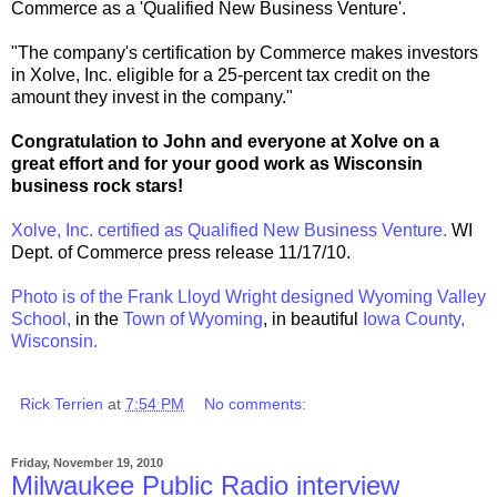
Commerce as a 'Qualified New Business Venture'.
"The company's certification by Commerce makes investors
in Xolve, Inc. eligible for a 25-percent tax credit on the
amount they invest in the company."
Congratulation to John and everyone at Xolve on a
great effort and for your good work as Wisconsin
business rock stars!
Xolve, Inc. certified as Qualified New Business Venture.
WI
Dept. of Commerce press release 11/17/10.
Photo is of the Frank Lloyd Wright designed Wyoming Valley
School,
in the
Town of Wyoming
, in beautiful
Iowa County,
Wisconsin.
Rick Terrien
at
7:54 PM
No comments:
Friday, November 19, 2010
Milwaukee Public Radio interview