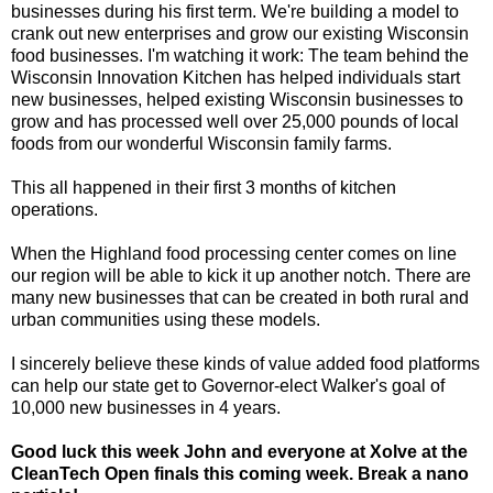
businesses during his first term. We're building a model to
crank out new enterprises and grow our existing Wisconsin
food businesses. I'm watching it work: The team behind the
Wisconsin Innovation Kitchen has helped individuals start
new businesses, helped existing Wisconsin businesses to
grow and has processed well over 25,000 pounds of local
foods from our wonderful Wisconsin family farms.
This all happened in their first 3 months of kitchen
operations.
When the Highland food processing center comes on line
our region will be able to kick it up another notch. There are
many new businesses that can be created in both rural and
urban communities using these models.
I sincerely believe these kinds of value added food platforms
can help our state get to Governor-elect Walker's goal of
10,000 new businesses in 4 years.
Good luck this week John and everyone at Xolve at the
CleanTech Open finals this coming week. Break a nano