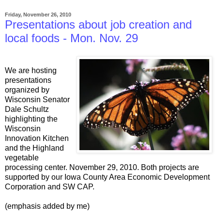
Friday, November 26, 2010
Presentations about job creation and
local foods - Mon. Nov. 29
We are hosting
presentations
organized by
Wisconsin Senator
Dale Schultz
highlighting the
Wisconsin
Innovation Kitchen
and the Highland
vegetable
processing center. November 29, 2010. Both projects are
supported by our Iowa County Area Economic Development
Corporation and SW CAP.
(emphasis added by me)