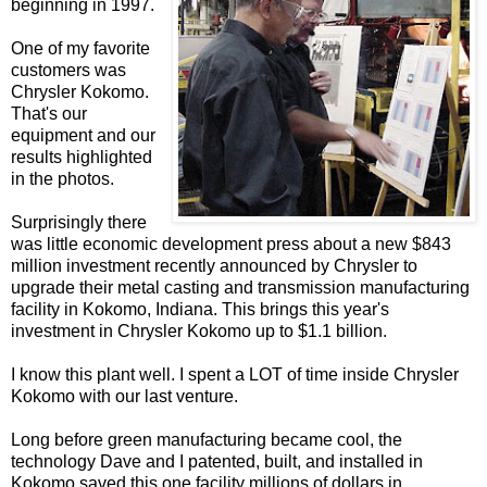
beginning in 1997.
One of my favorite
customers was
Chrysler Kokomo.
That's our
equipment and our
results highlighted
in the photos.
Surprisingly there
was little economic development press about a new $843
million investment recently announced by Chrysler to
upgrade their metal casting and transmission manufacturing
facility in Kokomo, Indiana. This brings this year's
investment in Chrysler Kokomo up to $1.1 billion.
I know this plant well. I spent a LOT of time inside Chrysler
Kokomo with our last venture.
Long before green manufacturing became cool, the
technology Dave and I patented, built, and installed in
Kokomo saved this one facility millions of dollars in