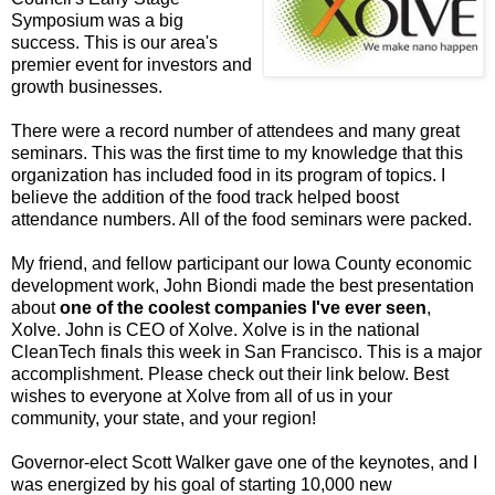
Symposium was a big
success. This is our area's
premier event for investors and
growth businesses.
There were a record number of attendees and many great
seminars. This was the first time to my knowledge that this
organization has included food in its program of topics. I
believe the addition of the food track helped boost
attendance numbers. All of the food seminars were packed.
My friend, and fellow participant our Iowa County economic
development work, John Biondi made the best presentation
about
one of the coolest companies I've ever seen
,
Xolve. John is CEO of Xolve. Xolve is in the national
CleanTech finals this week in San Francisco. This is a major
accomplishment. Please check out their link below. Best
wishes to everyone at Xolve from all of us in your
community, your state, and your region!
Governor-elect Scott Walker gave one of the keynotes, and I
was energized by his goal of starting 10,000 new