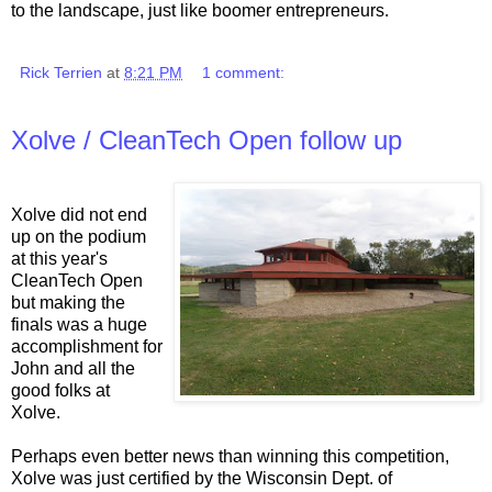
to the landscape, just like boomer entrepreneurs.
Rick Terrien
at
8:21 PM
1 comment:
Xolve / CleanTech Open follow up
Xolve did not end
up on the podium
at this year's
CleanTech Open
but making the
finals was a huge
accomplishment for
John and all the
good folks at
Xolve.
Perhaps even better news than winning this competition,
Xolve was just certified by the Wisconsin Dept. of