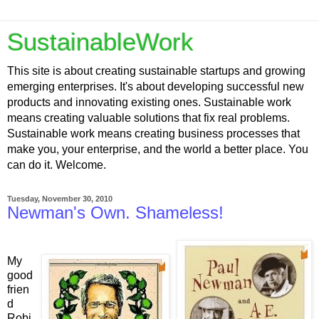
SustainableWork
This site is about creating sustainable startups and growing
emerging enterprises. It's about developing successful new
products and innovating existing ones. Sustainable work
means creating valuable solutions that fix real problems.
Sustainable work means creating business processes that
make you, your enterprise, and the world a better place. You
can do it. Welcome.
Tuesday, November 30, 2010
Newman's Own. Shameless!
My
good
frien
d
Robi