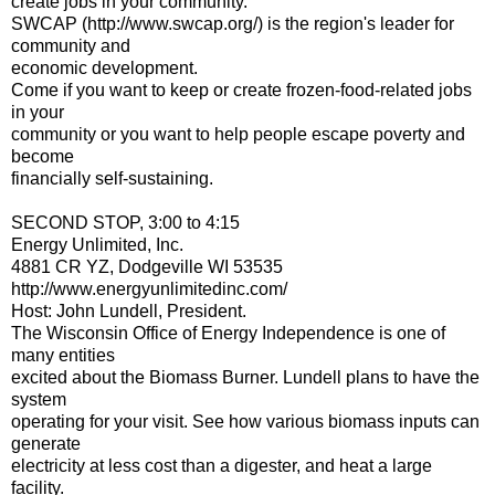
create jobs in your community.
SWCAP (http://www.swcap.org/) is the region's leader for
community and
economic development.
Come if you want to keep or create frozen-food-related jobs
in your
community or you want to help people escape poverty and
become
financially self-sustaining.
SECOND STOP, 3:00 to 4:15
Energy Unlimited, Inc.
4881 CR YZ, Dodgeville WI 53535
http://www.energyunlimitedinc.com/
Host: John Lundell, President.
The Wisconsin Office of Energy Independence is one of
many entities
excited about the Biomass Burner. Lundell plans to have the
system
operating for your visit. See how various biomass inputs can
generate
electricity at less cost than a digester, and heat a large
facility.