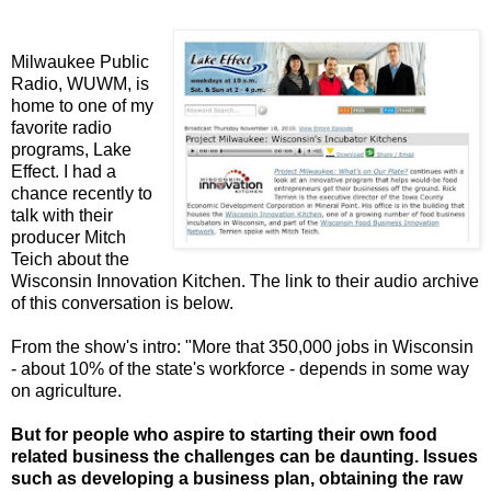
Milwaukee Public
Radio, WUWM, is
home to one of my
favorite radio
programs, Lake
Effect. I had a
chance recently to
talk with their
producer Mitch
Teich about the
Wisconsin Innovation Kitchen. The link to their audio archive
of this conversation is below.
From the show's intro: "More that 350,000 jobs in Wisconsin
- about 10% of the state's workforce - depends in some way
on agriculture.
But for people who aspire to starting their own food
related business the challenges can be daunting. Issues
such as developing a business plan, obtaining the raw