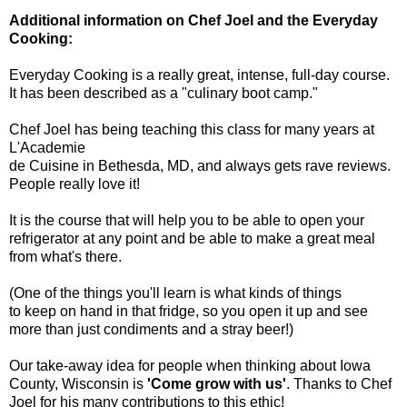
Additional information on Chef Joel and the Everyday
Cooking:
Everyday Cooking is a really great, intense, full-day course.
It has been described as a "culinary boot camp."
Chef Joel has being teaching this class for many years at
L'Academie
de Cuisine in Bethesda, MD, and always gets rave reviews.
People really love it!
It is the course that will help you to be able to open your
refrigerator at any point and be able to make a great meal
from what's there.
(One of the things you'll learn is what kinds of things
to keep on hand in that fridge, so you open it up and see
more than just condiments and a stray beer!)
Our take-away idea for people when thinking about Iowa
County, Wisconsin is
'Come grow with us'
. Thanks to Chef
Joel for his many contributions to this ethic!