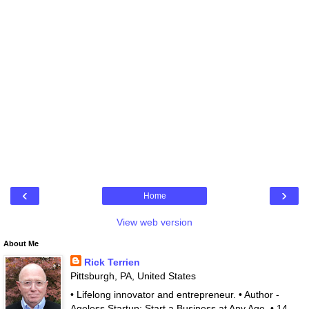
‹
›
Home
View web version
About Me
Rick Terrien
Pittsburgh, PA, United States
• Lifelong innovator and entrepreneur. • Author -
Ageless Startup: Start a Business at Any Age. • 14