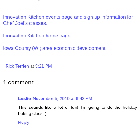
Innovation Kitchen events page and sign up information for
Chef Joel's classes.
Innovation Kitchen home page
Iowa County (WI) area economic development
Rick Terrien
at
9:21 PM
1 comment:
Leslie
November 5, 2010 at 8:42 AM
This sounds like a lot of fun! I'm going to do the holiday
baking class :)
Reply