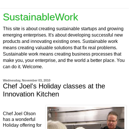
SustainableWork
This site is about creating sustainable startups and growing
emerging enterprises. It's about developing successful new
products and innovating existing ones. Sustainable work
means creating valuable solutions that fix real problems.
Sustainable work means creating business processes that
make you, your enterprise, and the world a better place. You
can do it. Welcome.
Wednesday, November 03, 2010
Chef Joel's Holiday classes at the
Innovation Kitchen
Chef Joel Olson
has a wonderful
Holiday offering for