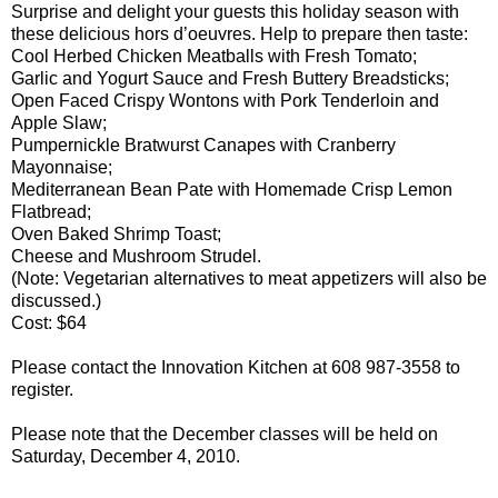
Surprise and delight your guests this holiday season with
these delicious hors d’oeuvres. Help to prepare then taste:
Cool Herbed Chicken Meatballs with Fresh Tomato;
Garlic and Yogurt Sauce and Fresh Buttery Breadsticks;
Open Faced Crispy Wontons with Pork Tenderloin and
Apple Slaw;
Pumpernickle Bratwurst Canapes with Cranberry
Mayonnaise;
Mediterranean Bean Pate with Homemade Crisp Lemon
Flatbread;
Oven Baked Shrimp Toast;
Cheese and Mushroom Strudel.
(Note: Vegetarian alternatives to meat appetizers will also be
discussed.)
Cost: $64
Please contact the Innovation Kitchen at 608 987-3558 to
register.
Please note that the December classes will be held on
Saturday, December 4, 2010.