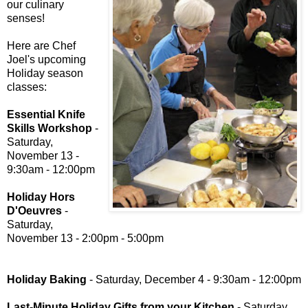
our culinary
senses!
Here are Chef
Joel's upcoming
Holiday season
classes:
Essential Knife
Skills Workshop
-
Saturday,
November 13 -
9:30am - 12:00pm
Holiday Hors
D'Oeuvres
-
Saturday,
November 13 - 2:00pm - 5:00pm
Holiday Baking
- Saturday, December 4 - 9:30am - 12:00pm
Last-Minute Holiday Gifts from your Kitchen
- Saturday,