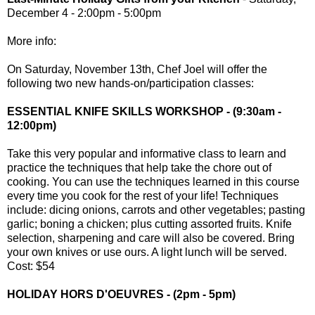
December 4 - 2:00pm - 5:00pm
More info:
On Saturday, November 13th, Chef Joel will offer the
following two new hands-on/participation classes:
ESSENTIAL KNIFE SKILLS WORKSHOP - (9:30am -
12:00pm)
Take this very popular and informative class to learn and
practice the techniques that help take the chore out of
cooking. You can use the techniques learned in this course
every time you cook for the rest of your life! Techniques
include: dicing onions, carrots and other vegetables; pasting
garlic; boning a chicken; plus cutting assorted fruits. Knife
selection, sharpening and care will also be covered. Bring
your own knives or use ours. A light lunch will be served.
Cost: $54
HOLIDAY HORS D'OEUVRES - (2pm - 5pm)