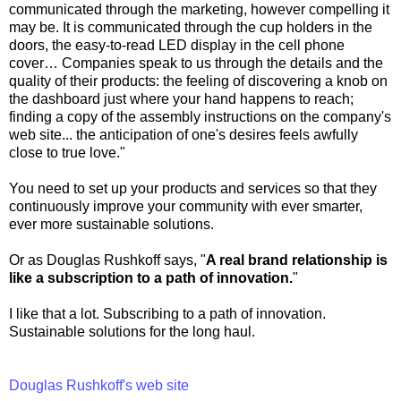
communicated through the marketing, however compelling it
may be. It is communicated through the cup holders in the
doors, the easy-to-read LED display in the cell phone
cover… Companies speak to us through the details and the
quality of their products: the feeling of discovering a knob on
the dashboard just where your hand happens to reach;
finding a copy of the assembly instructions on the company's
web site... the anticipation of one's desires feels awfully
close to true love."
You need to set up your products and services so that they
continuously improve your community with ever smarter,
ever more sustainable solutions.
Or as Douglas Rushkoff says, "
A real brand relationship is
like a subscription to a path of innovation.
"
I like that a lot. Subscribing to a path of innovation.
Sustainable solutions for the long haul.
Douglas Rushkoff's web site