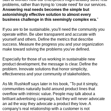
problems, rather than trying to 'create need' for our services.
Answering real needs becomes the simple but
astonishingly effective solution to almost every
business challenge in this seemingly complex era.
"
If you are to be sustainable, you'll need the community you
operate within. Be uber transparent and accurate with
yourself and others. Define the metrics that describe
success. Measure the progress you and your organization
make toward solving the problems you've defined.
Especially for those of us working in sustainable new
product development, the message is clear. Define the
problem. Innovate solutions that honor simplicity,
effectiveness and your community of stakeholders.
As Mr. Rushkoff says later in his book, "To put it simply,
communities naturally build around product lines that
overflow with intrinsic value. People may talk about a
brilliant advertising campaign, but they will never advocate
an ad the way they advocate a product they love. A
company's real relationship with a customer is not