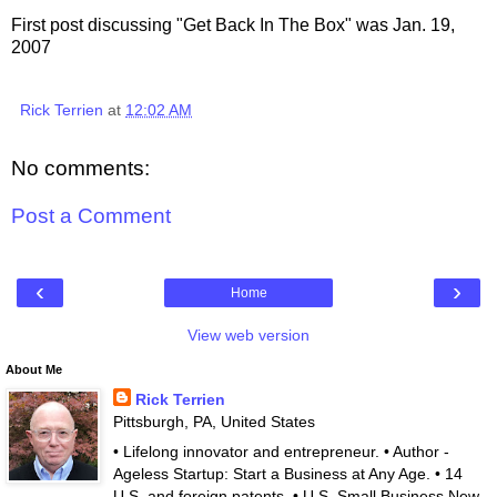
First post discussing "Get Back In The Box" was Jan. 19,
2007
Rick Terrien
at
12:02 AM
No comments:
Post a Comment
‹
›
Home
View web version
About Me
Rick Terrien
Pittsburgh, PA, United States
• Lifelong innovator and entrepreneur. • Author -
Ageless Startup: Start a Business at Any Age. • 14
U.S. and foreign patents. • U.S. Small Business New