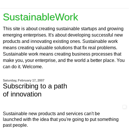
SustainableWork
This site is about creating sustainable startups and growing
emerging enterprises. It's about developing successful new
products and innovating existing ones. Sustainable work
means creating valuable solutions that fix real problems.
Sustainable work means creating business processes that
make you, your enterprise, and the world a better place. You
can do it. Welcome.
Saturday, February 17, 2007
Subscribing to a path
of innovation
Sustainable new products and services can't be
launched with the idea that you're going to put something
past people.