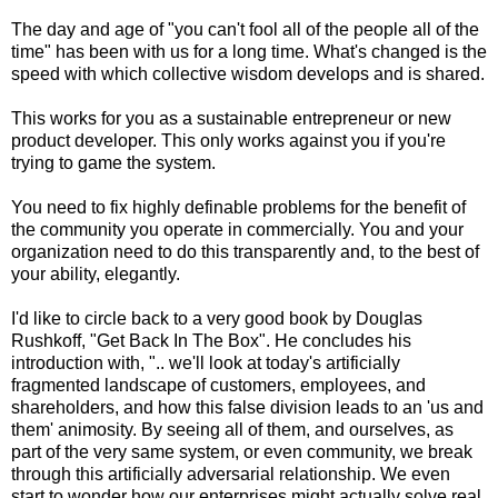
The day and age of "you can't fool all of the people all of the
time" has been with us for a long time. What's changed is the
speed with which collective wisdom develops and is shared.
This works for you as a sustainable entrepreneur or new
product developer. This only works against you if you're
trying to game the system.
You need to fix highly definable problems for the benefit of
the community you operate in commercially. You and your
organization need to do this transparently and, to the best of
your ability, elegantly.
I'd like to circle back to a very good book by Douglas
Rushkoff, "Get Back In The Box". He concludes his
introduction with, ".. we'll look at today's artificially
fragmented landscape of customers, employees, and
shareholders, and how this false division leads to an 'us and
them' animosity. By seeing all of them, and ourselves, as
part of the very same system, or even community, we break
through this artificially adversarial relationship. We even
start to wonder how our enterprises might actually solve real