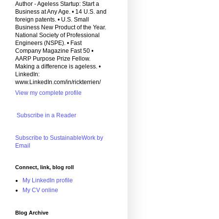
Author - Ageless Startup: Start a
Business at Any Age. • 14 U.S. and
foreign patents. • U.S. Small
Business New Product of the Year.
National Society of Professional
Engineers (NSPE). • Fast
Company Magazine Fast 50 •
AARP Purpose Prize Fellow.
Making a difference is ageless. •
LinkedIn:
www.LinkedIn.com/in/rickterrien/
View my complete profile
Subscribe in a Reader
Subscribe to SustainableWork by
Email
Connect, link, blog roll
My LinkedIn profile
My CV online
Blog Archive