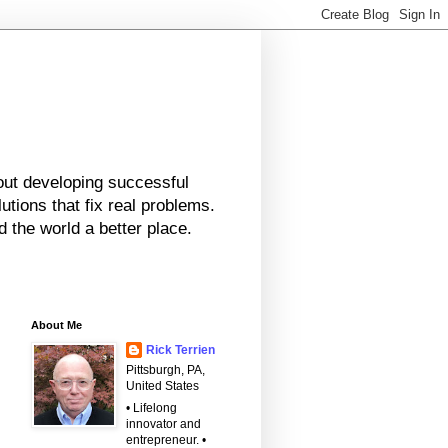
bout developing successful
tions that fix real problems.
 the world a better place.
About Me
Rick Terrien
Pittsburgh, PA,
United States
• Lifelong
innovator and
entrepreneur. •