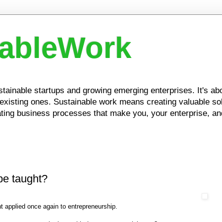
nableWork
ustainable startups and growing emerging enterprises. It's a
xisting ones. Sustainable work means creating valuable solu
ing business processes that make you, your enterprise, and
be taught?
t applied once again to entrepreneurship.