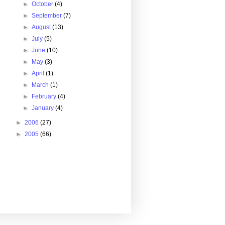
►
October
(4)
►
September
(7)
►
August
(13)
►
July
(5)
►
June
(10)
►
May
(3)
►
April
(1)
►
March
(1)
►
February
(4)
►
January
(4)
►
2006
(27)
►
2005
(66)