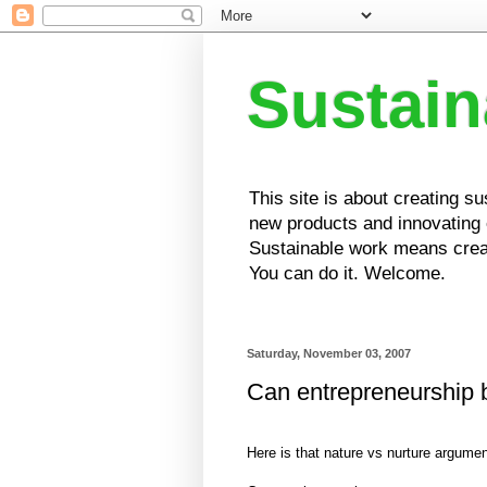
Sustai
This site is about creating s
new products and innovating e
Sustainable work means creat
You can do it. Welcome.
Saturday, November 03, 2007
Can entrepreneurship 
Here is that nature vs nurture argumen