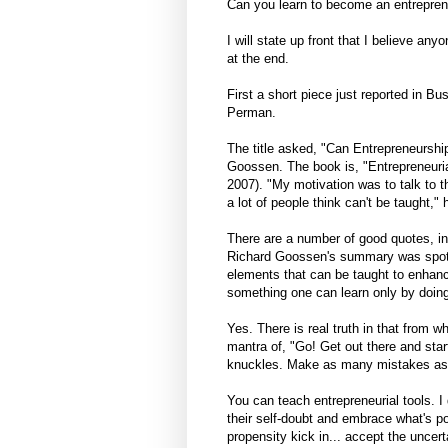
Can you learn to become an entreprene
I will state up front that I believe an
at the end.
First a short piece just reported in 
Perman.
The title asked, "Can Entrepreneurshi
Goossen. The book is, "Entrepreneuria
2007). "My motivation was to talk to t
a lot of people think can't be taught,"
There are a number of good quotes, in
Richard Goossen's summary was spot o
elements that can be taught to enhan
something one can learn only by doing
Yes. There is real truth in that from 
mantra of, "Go! Get out there and start
knuckles. Make as many mistakes as qu
You can teach entrepreneurial tools. I
their self-doubt and embrace what's 
propensity kick in... accept the uncer