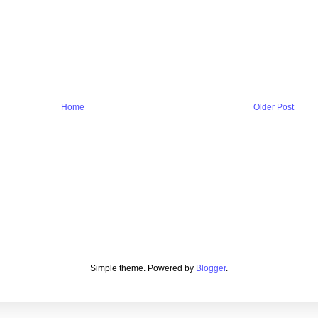
Home
Older Post
Simple theme. Powered by
Blogger
.