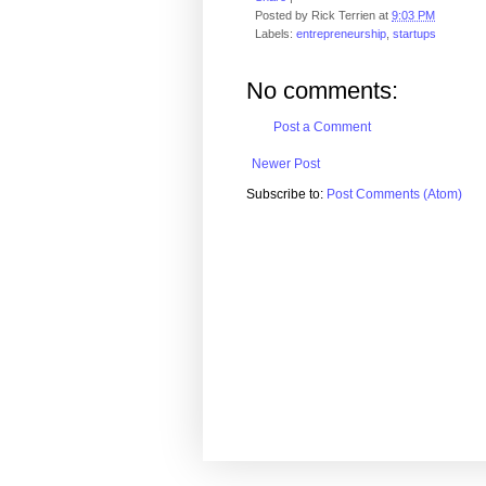
Posted by
Rick Terrien
at
9:03 PM
Labels:
entrepreneurship
,
startups
No comments:
Post a Comment
Newer Post
Subscribe to:
Post Comments (Atom)