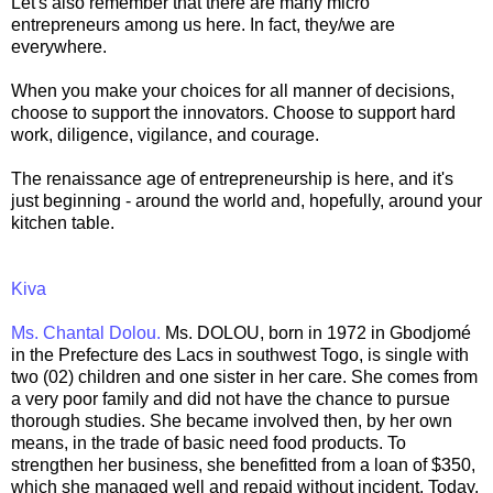
Let's also remember that there are many micro
entrepreneurs among us here. In fact, they/we are
everywhere.
When you make your choices for all manner of decisions,
choose to support the innovators. Choose to support hard
work, diligence, vigilance, and courage.
The renaissance age of entrepreneurship is here, and it's
just beginning - around the world and, hopefully, around your
kitchen table.
Kiva
Ms. Chantal Dolou.
Ms. DOLOU, born in 1972 in Gbodjomé
in the Prefecture des Lacs in southwest Togo, is single with
two (02) children and one sister in her care. She comes from
a very poor family and did not have the chance to pursue
thorough studies. She became involved then, by her own
means, in the trade of basic need food products. To
strengthen her business, she benefitted from a loan of $350,
which she managed well and repaid without incident. Today,