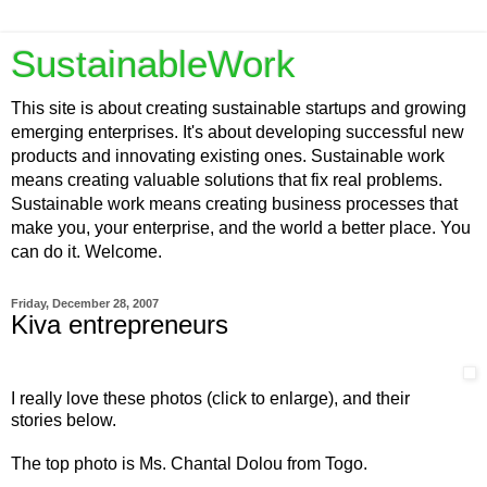
SustainableWork
This site is about creating sustainable startups and growing
emerging enterprises. It's about developing successful new
products and innovating existing ones. Sustainable work
means creating valuable solutions that fix real problems.
Sustainable work means creating business processes that
make you, your enterprise, and the world a better place. You
can do it. Welcome.
Friday, December 28, 2007
Kiva entrepreneurs
I really love these photos (click to enlarge), and their
stories below.
The top photo is Ms. Chantal Dolou from Togo.