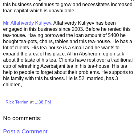
this business continues to grow and necessitates increased
loan capital which is unavailable.
Mr. Allahverdy Kuliyev.
Allahverdy Kuliyev has been
engaged in this business since 2003. Before he rented this
tea-house. Having borrowed the loan amount of $400 he
bought tea-pots, chairs, tables and this tea-house. He has a
lot of clients. His tea-house is a small and he wants to
expand the area of his place. All in Absheron region talk
about the taste of his tea. Clients have rest over a traditional
cup of refreshing Azerbaijani tea in his tea-house. His tea
help to people to forget about their problems. He supports to
his family with this business. He is 52, married, has 3
children,
Rick Terrien
at
1:38 PM
No comments:
Post a Comment