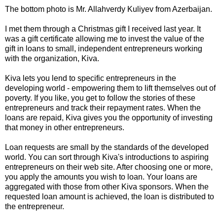
The bottom photo is Mr. Allahverdy Kuliyev from Azerbaijan.
I met them through a Christmas gift I received last year. It
was a gift certificate allowing me to invest the value of the
gift in loans to small, independent entrepreneurs working
with the organization, Kiva.
Kiva lets you lend to specific entrepreneurs in the
developing world - empowering them to lift themselves out of
poverty. If you like, you get to follow the stories of these
entrepreneurs and track their repayment rates. When the
loans are repaid, Kiva gives you the opportunity of investing
that money in other entrepreneurs.
Loan requests are small by the standards of the developed
world. You can sort through Kiva's introductions to aspiring
entrepreneurs on their web site. After choosing one or more,
you apply the amounts you wish to loan. Your loans are
aggregated with those from other Kiva sponsors. When the
requested loan amount is achieved, the loan is distributed to
the entrepreneur.