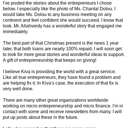
I've posted the stories about the entrepreneurs I chose
below. I especially like the photo of Ms. Chantal Dolou. I
would take Ms. Dolou to any business meeting on any
continent and feel confident she would succeed. I know that
look. Mr. Allahverdy has a wonderful story that engaged me
immediately.
The best part of that Christmas present is the news 1 year
later, that both loans are nearly 100% repaid. I will soon get
to look for more great stories and wonderful ideas to support.
A gift of entrepreneurship that keeps on giving!
I believe Kiva is providing the world with a great service.
Like all true entrepreneurs, they have found a problem and
are helping fix it. In Kiva's case, the execution of that fix is
very well done.
There are many other great organizations worldwide
working on micro entrepreneurship and micro finance. I'm in
contact with some and receive newsletters from many. I will
put up posts about these in the future.