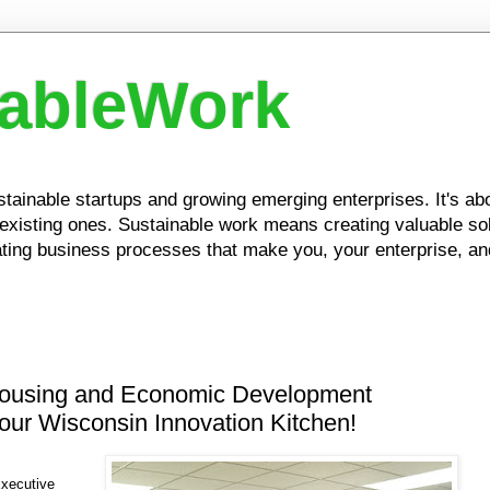
nableWork
ustainable startups and growing emerging enterprises. It's a
xisting ones. Sustainable work means creating valuable solu
ing business processes that make you, your enterprise, and
ousing and Economic Development
our Wisconsin Innovation Kitchen!
xecutive