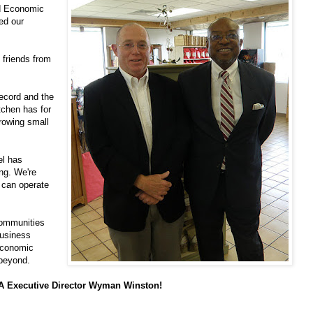
nd Economic
ed our
 friends from
ecord and the
tchen has for
growing small
el has
ng. We're
y can operate
communities
business
economic
 beyond.
DA Executive Director Wyman Winston!