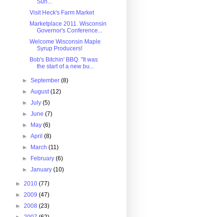
Sun...
Visit Heck's Farm Market
Marketplace 2011. Wisconsin
Governor's Conference...
Welcome Wisconsin Maple
Syrup Producers!
Bob's Bitchin' BBQ. "It was
the start of a new bu...
►
September
(8)
►
August
(12)
►
July
(5)
►
June
(7)
►
May
(6)
►
April
(8)
►
March
(11)
►
February
(6)
►
January
(10)
►
2010
(77)
►
2009
(47)
►
2008
(23)