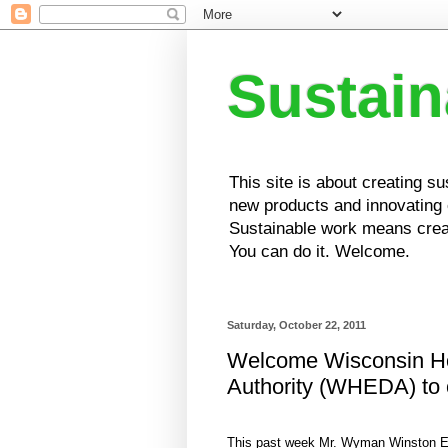
Sustai
This site is about creating s
new products and innovating e
Sustainable work means creat
You can do it. Welcome.
Saturday, October 22, 2011
Welcome Wisconsin H
Authority (WHEDA) to 
This past week Mr. Wyman Winston E