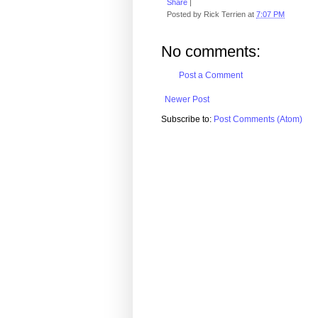
Share
|
Posted by
Rick Terrien
at
7:07 PM
No comments:
Post a Comment
Newer Post
Subscribe to:
Post Comments (Atom)