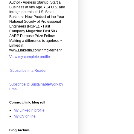
Author - Ageless Startup: Start a
Business at Any Age. • 14 U.S. and
foreign patents. • U.S. Small
Business New Product of the Year.
National Society of Professional
Engineers (NSPE). • Fast
Company Magazine Fast 50 •
AARP Purpose Prize Fellow.
Making a difference is ageless. •
LinkedIn:
www.LinkedIn.com/in/rickterrien/
View my complete profile
Subscribe in a Reader
Subscribe to SustainableWork by
Email
Connect, link, blog roll
My LinkedIn profile
My CV online
Blog Archive