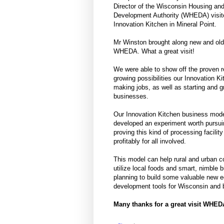
Director of the Wisconsin Housing a
Development Authority (WHEDA) visit
Innovation Kitchen in Mineral Point.
Mr Winston brought along new and old
WHEDA. What a great visit!
We were able to show off the proven r
growing possibilities our Innovation Ki
making jobs, as well as starting and 
businesses.
Our Innovation Kitchen business mod
developed an experiment worth pursui
proving this kind of processing facilit
profitably for all involved.
This model can help rural and urban 
utilize local foods and smart, nimble 
planning to build some valuable new 
development tools for Wisconsin and
Many thanks for a great visit WHE