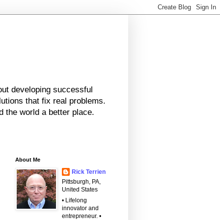
bout developing successful
tions that fix real problems.
 the world a better place.
About Me
Rick Terrien
Pittsburgh, PA,
United States
• Lifelong
innovator and
entrepreneur. •