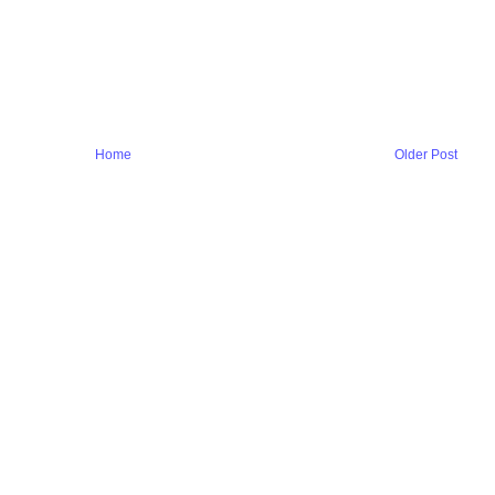
Home
Older Post