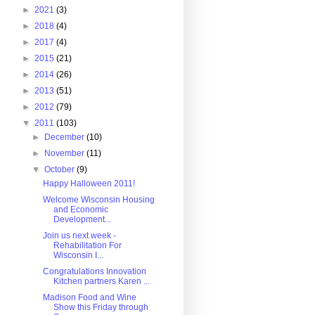
►
2021
(3)
►
2018
(4)
►
2017
(4)
►
2015
(21)
►
2014
(26)
►
2013
(51)
►
2012
(79)
▼
2011
(103)
►
December
(10)
►
November
(11)
▼
October
(9)
Happy Halloween 2011!
Welcome Wisconsin Housing
and Economic
Development...
Join us next week -
Rehabilitation For
Wisconsin I...
Congratulations Innovation
Kitchen partners Karen ...
Madison Food and Wine
Show this Friday through