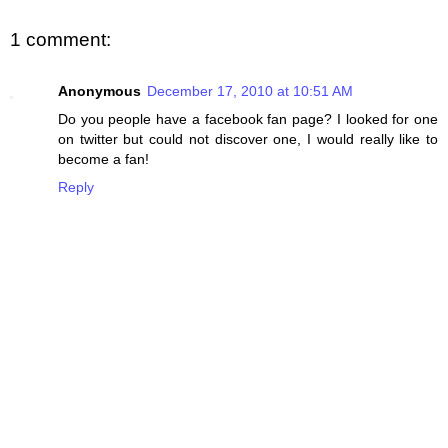
1 comment:
Anonymous
December 17, 2010 at 10:51 AM
Do you people have a facebook fan page? I looked for one
on twitter but could not discover one, I would really like to
become a fan!
Reply