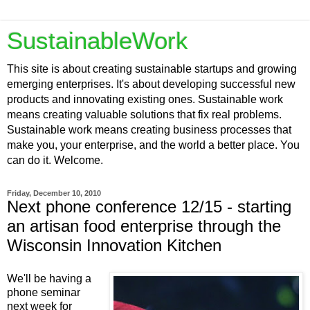
SustainableWork
This site is about creating sustainable startups and growing
emerging enterprises. It's about developing successful new
products and innovating existing ones. Sustainable work
means creating valuable solutions that fix real problems.
Sustainable work means creating business processes that
make you, your enterprise, and the world a better place. You
can do it. Welcome.
Friday, December 10, 2010
Next phone conference 12/15 - starting
an artisan food enterprise through the
Wisconsin Innovation Kitchen
We'll be having a
phone seminar
next week for