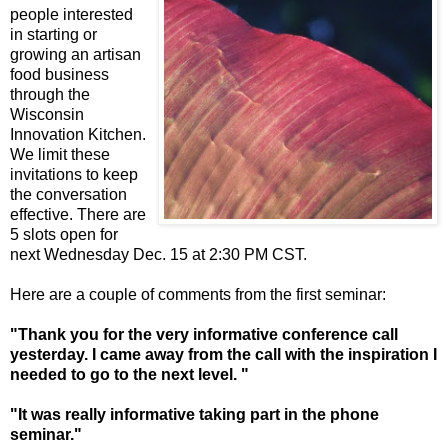
people interested
in starting or
growing an artisan
food business
through the
Wisconsin
Innovation Kitchen.
We limit these
invitations to keep
the conversation
effective. There are
5 slots open for
next Wednesday Dec. 15 at 2:30 PM CST.
Here are a couple of comments from the first seminar:
"Thank you for the very informative conference call
yesterday. I came away from the call with the inspiration I
needed to go to the next level. "
"It was really informative taking part in the phone
seminar."