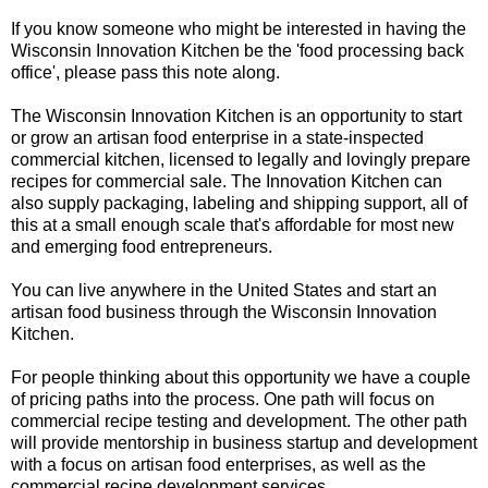
If you know someone who might be interested in having the
Wisconsin Innovation Kitchen be the 'food processing back
office', please pass this note along.
The Wisconsin Innovation Kitchen is an opportunity to start
or grow an artisan food enterprise in a state-inspected
commercial kitchen, licensed to legally and lovingly prepare
recipes for commercial sale. The Innovation Kitchen can
also supply packaging, labeling and shipping support, all of
this at a small enough scale that's affordable for most new
and emerging food entrepreneurs.
You can live anywhere in the United States and start an
artisan food business through the Wisconsin Innovation
Kitchen.
For people thinking about this opportunity we have a couple
of pricing paths into the process. One path will focus on
commercial recipe testing and development. The other path
will provide mentorship in business startup and development
with a focus on artisan food enterprises, as well as the
commercial recipe development services.