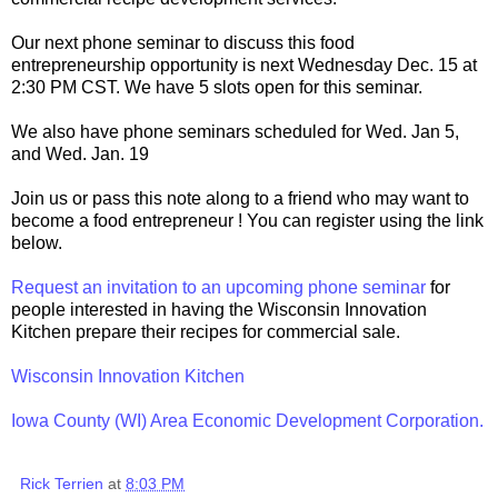
Our next phone seminar to discuss this food
entrepreneurship opportunity is next Wednesday Dec. 15 at
2:30 PM CST. We have 5 slots open for this seminar.
We also have phone seminars scheduled for Wed. Jan 5,
and Wed. Jan. 19
Join us or pass this note along to a friend who may want to
become a food entrepreneur ! You can register using the link
below.
Request an invitation to an upcoming phone seminar
for
people interested in having the Wisconsin Innovation
Kitchen prepare their recipes for commercial sale.
Wisconsin Innovation Kitchen
Iowa County (WI) Area Economic Development Corporation.
Rick Terrien
at
8:03 PM