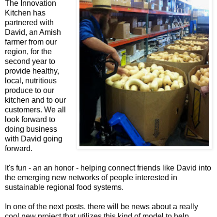
The Innovation
Kitchen has
partnered with
David, an Amish
farmer from our
region, for the
second year to
provide healthy,
local, nutritious
produce to our
kitchen and to our
customers. We all
look forward to
doing business
with David going
forward.
It's fun - an an honor - helping connect friends like David into
the emerging new networks of people interested in
sustainable regional food systems.
In one of the next posts, there will be news about a really
cool new project that utilizes this kind of model to help