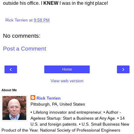
outside his office. I
KNEW
I was in the right place!
Rick Terrien
at
9:58 PM
No comments:
Post a Comment
‹
›
Home
View web version
About Me
Rick Terrien
Pittsburgh, PA, United States
• Lifelong innovator and entrepreneur. • Author -
Ageless Startup: Start a Business at Any Age. • 14
U.S. and foreign patents. • U.S. Small Business New
Product of the Year. National Society of Professional Engineers