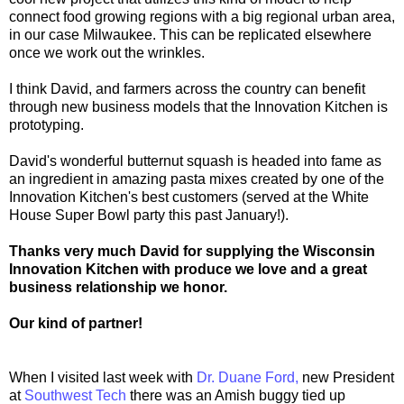
connect food growing regions with a big regional urban area,
in our case Milwaukee. This can be replicated elsewhere
once we work out the wrinkles.
I think David, and farmers across the country can benefit
through new business models that the Innovation Kitchen is
prototyping.
David's wonderful butternut squash is headed into fame as
an ingredient in amazing pasta mixes created by one of the
Innovation Kitchen's best customers (served at the White
House Super Bowl party this past January!).
Thanks very much David for supplying the Wisconsin
Innovation Kitchen with produce we love and a great
business relationship we honor.
Our kind of partner!
When I visited last week with
Dr. Duane Ford,
new President
at
Southwest Tech
there was an Amish buggy tied up