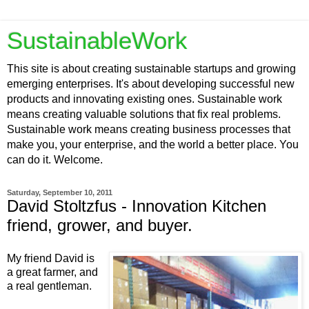
SustainableWork
This site is about creating sustainable startups and growing
emerging enterprises. It's about developing successful new
products and innovating existing ones. Sustainable work
means creating valuable solutions that fix real problems.
Sustainable work means creating business processes that
make you, your enterprise, and the world a better place. You
can do it. Welcome.
Saturday, September 10, 2011
David Stoltzfus - Innovation Kitchen
friend, grower, and buyer.
My friend David is
a great farmer, and
a real gentleman.