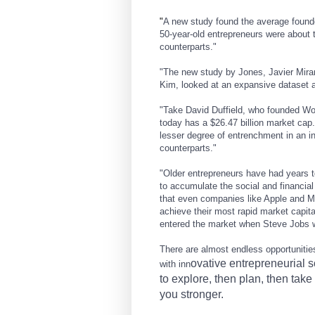
"
A new study found the average founde
50-year-old entrepreneurs were about 
counterparts."
"
The new study by Jones, Javier Mira
Kim, looked at an expansive dataset 
"Take David Duffield, who founded Wo
today has a $26.47 billion market cap
lesser degree of entrenchment in an ind
counterparts."
"Older entrepreneurs have had years to
to accumulate the social and financial
that even companies like Apple and M
achieve their most rapid market capita
entered the market when Steve Jobs w
There are almost endless opportuniti
ovative entrepreneurial s
with inn
to explore, then plan, then tak
you stronger.