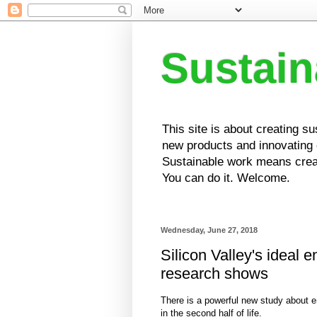
Sustai
This site is about creating s
new products and innovating e
Sustainable work means creat
You can do it. Welcome.
Wednesday, June 27, 2018
Silicon Valley's ideal 
research shows
There is a powerful new study about e
in the second half of life.