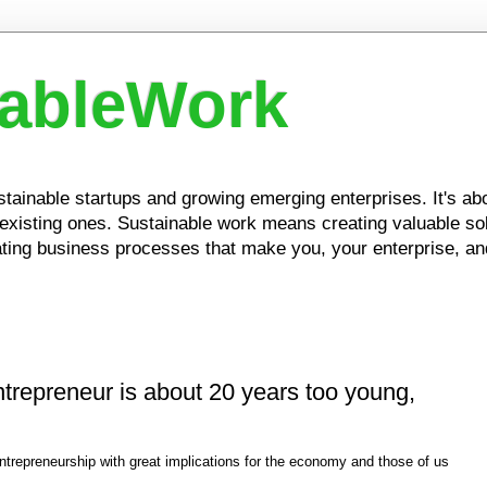
nableWork
ustainable startups and growing emerging enterprises. It's a
xisting ones. Sustainable work means creating valuable solu
ing business processes that make you, your enterprise, and
entrepreneur is about 20 years too young,
ntrepreneurship with great implications for the economy and those of us