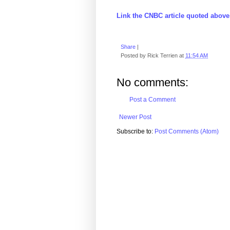
Link the CNBC article quoted above
Share
|
Posted by
Rick Terrien
at
11:54 AM
No comments:
Post a Comment
Newer Post
Subscribe to:
Post Comments (Atom)