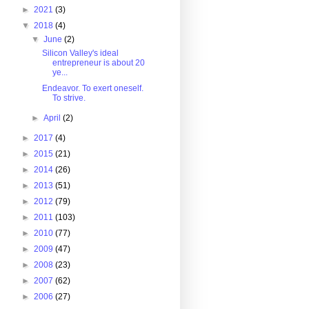
►
2021
(3)
▼
2018
(4)
▼
June
(2)
Silicon Valley's ideal
entrepreneur is about 20
ye...
Endeavor. To exert oneself.
To strive.
►
April
(2)
►
2017
(4)
►
2015
(21)
►
2014
(26)
►
2013
(51)
►
2012
(79)
►
2011
(103)
►
2010
(77)
►
2009
(47)
►
2008
(23)
►
2007
(62)
►
2006
(27)