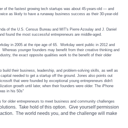
r of the fastest growing tech startups was about 45-years-old — and
twice as likely to have a runaway business success as their 30-year-old
nda of the U.S. Census Bureau and MIT's Pierre Azoulay and J. Daniel
and found the most successful entrepreneurs are middle-aged.
rkday in 2005 at the ripe age of 65. Workday went public in 2012 and
. Whereas younger founders may benefit from their creative thinking and
ustry, the exact opposite qualities work to the benefit of their older
 build their business, leadership, and problem-solving skills, as well as
 capital needed to get a startup off the ground. Jones also points out
icrosoft
that were founded by exceptional young entrepreneurs didn't
lization growth until later, when their founders were older. The iPhone
as in his 50s"
es for older entrepreneurs to meet business and community challenges
olutions. Take hold of this option. Give yourself permission
e action. The world needs you, and the challenge will make