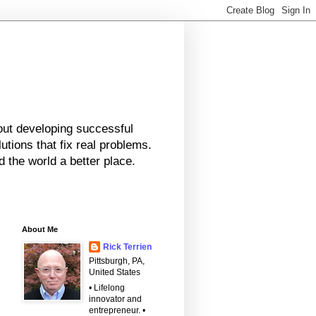
bout developing successful
tions that fix real problems.
 the world a better place.
About Me
Rick Terrien
Pittsburgh, PA,
United States
• Lifelong
innovator and
entrepreneur. •