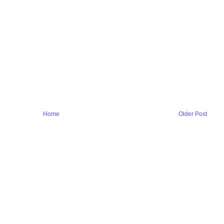
Home
Older Post