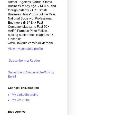
Author - Ageless Startup: Start a
Business at Any Age. • 14 U.S. and
foreign patents. • U.S. Small
Business New Product of the Year.
National Society of Professional
Engineers (NSPE). • Fast
Company Magazine Fast 50 •
AARP Purpose Prize Fellow.
Making a difference is ageless. •
LinkedIn:
www.LinkedIn.com/in/rickterrien/
View my complete profile
Subscribe in a Reader
Subscribe to SustainableWork by
Email
Connect, link, blog roll
My LinkedIn profile
My CV online
Blog Archive