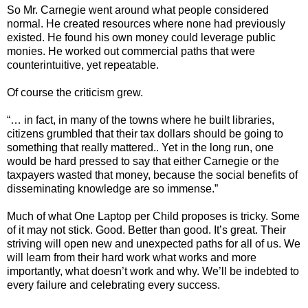
So Mr. Carnegie went around what people considered
normal. He created resources where none had previously
existed. He found his own money could leverage public
monies. He worked out commercial paths that were
counterintuitive, yet repeatable.
Of course the criticism grew.
“… in fact, in many of the towns where he built libraries,
citizens grumbled that their tax dollars should be going to
something that really mattered.. Yet in the long run, one
would be hard pressed to say that either Carnegie or the
taxpayers wasted that money, because the social benefits of
disseminating knowledge are so immense.”
Much of what One Laptop per Child proposes is tricky. Some
of it may not stick. Good. Better than good. It’s great. Their
striving will open new and unexpected paths for all of us. We
will learn from their hard work what works and more
importantly, what doesn’t work and why. We’ll be indebted to
every failure and celebrating every success.