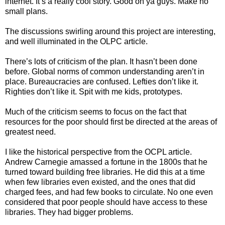
internet. It’s a really cool story. Good on ya guys. Make no
small plans.
The discussions swirling around this project are interesting,
and well illuminated in the OLPC article.
There’s lots of criticism of the plan. It hasn’t been done
before. Global norms of common understanding aren’t in
place. Bureaucracies are confused. Lefties don’t like it.
Righties don’t like it. Spit with me kids, prototypes.
Much of the criticism seems to focus on the fact that
resources for the poor should first be directed at the areas of
greatest need.
I like the historical perspective from the OCPL article.
Andrew Carnegie amassed a fortune in the 1800s that he
turned toward building free libraries. He did this at a time
when few libraries even existed, and the ones that did
charged fees, and had few books to circulate. No one even
considered that poor people should have access to these
libraries. They had bigger problems.