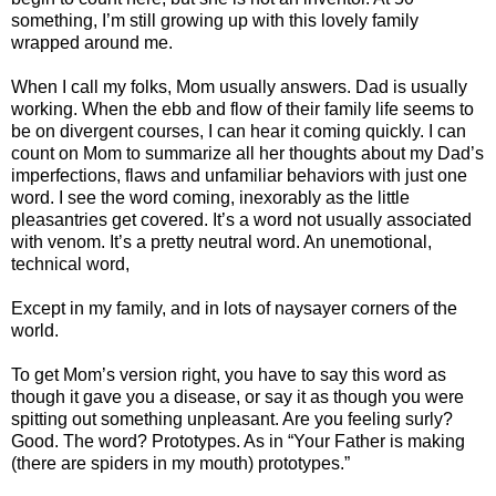
something, I’m still growing up with this lovely family
wrapped around me.
When I call my folks, Mom usually answers. Dad is usually
working. When the ebb and flow of their family life seems to
be on divergent courses, I can hear it coming quickly. I can
count on Mom to summarize all her thoughts about my Dad’s
imperfections, flaws and unfamiliar behaviors with just one
word. I see the word coming, inexorably as the little
pleasantries get covered. It’s a word not usually associated
with venom. It’s a pretty neutral word. An unemotional,
technical word,
Except in my family, and in lots of naysayer corners of the
world.
To get Mom’s version right, you have to say this word as
though it gave you a disease, or say it as though you were
spitting out something unpleasant. Are you feeling surly?
Good. The word? Prototypes. As in “Your Father is making
(there are spiders in my mouth) prototypes.”