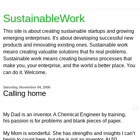
SustainableWork
This site is about creating sustainable startups and growing
emerging enterprises. It's about developing successful new
products and innovating existing ones. Sustainable work
means creating valuable solutions that fix real problems.
Sustainable work means creating business processes that
make you, your enterprise, and the world a better place. You
can do it. Welcome.
Saturday, November 04, 2006
Calling home
My Dad is an inventor. A Chemical Engineer by training,
his passion is for problems and blank pieces of paper.
My Mom is wonderful. She has strengths and insights I can’t
begin to count here, but she is not an inventor. At 50