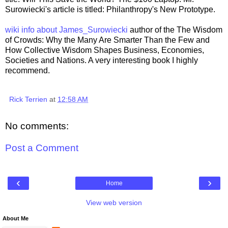
Surowiecki's article is titled: Philanthropy's New Prototype.
wiki info about James_Surowiecki
author of the The Wisdom
of Crowds: Why the Many Are Smarter Than the Few and
How Collective Wisdom Shapes Business, Economies,
Societies and Nations. A very interesting book I highly
recommend.
Rick Terrien
at
12:58 AM
No comments:
Post a Comment
‹
›
Home
View web version
About Me