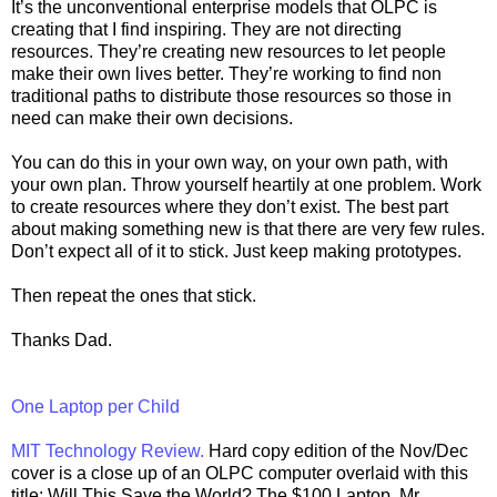
It’s the unconventional enterprise models that OLPC is
creating that I find inspiring. They are not directing
resources. They’re creating new resources to let people
make their own lives better. They’re working to find non
traditional paths to distribute those resources so those in
need can make their own decisions.
You can do this in your own way, on your own path, with
your own plan. Throw yourself heartily at one problem. Work
to create resources where they don’t exist. The best part
about making something new is that there are very few rules.
Don’t expect all of it to stick. Just keep making prototypes.
Then repeat the ones that stick.
Thanks Dad.
One Laptop per Child
MIT Technology Review.
Hard copy edition of the Nov/Dec
cover is a close up of an OLPC computer overlaid with this
title: Will This Save the World? The $100 Laptop. Mr.