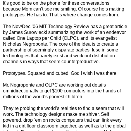
It’s good to be on the phone for these conversations
because Mom can’t see me smiling. Of course he’s making
prototypes. He has to. That’s where change comes from.
The Nov/Dec ’06 MIT Technology Review has a great article
by James Surowiecki summarizing the work of an endeavor
called One Laptop per Child (OLPC), and its evangelist
Nicholas Negroponte. The core of the idea is to create a
partnership of seemingly disparate parties, fuse in some
technologies that barely exist and work out distribution
channels in ways that seem counterproductive.
Prototypes. Squared and cubed. God I wish I was there.
Mr. Negroponte and OLPC are working out details
omnidirectionally to get $100 computers into the hands of
millions of the world’s poorest children.
They’re probing the world’s realities to find a seam that will
work. The technology designs make me shiver. Self
powered, drop ‘em on rocks computers that can link every
kid in a dirt floor classroom together, as well as to the global