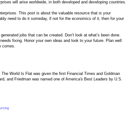
rprises will arise worldwide, in both developed and developing countries.
terprises. This post is about the valuable resource that is your
ably need to do it someday, if not for the economics of it, then for your
a generated jobs that can be created. Don’t look at what’s been done.
needs fixing. Honor your own ideas and look to your future. Plan well
me comes.
 The World Is Flat was given the first Financial Times and Goldman
rd, and Friedman was named one of America's Best Leaders by U.S.
urcing