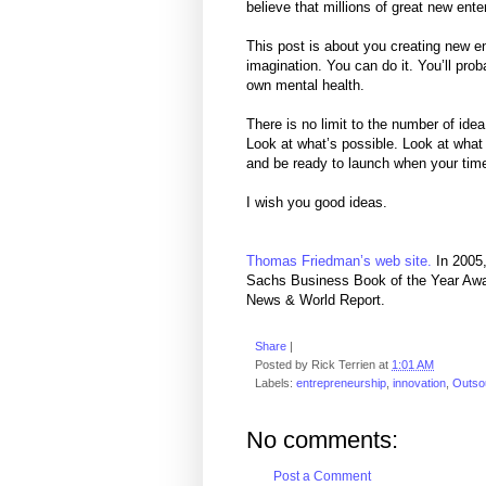
believe that millions of great new ente
This post is about you creating new en
imagination. You can do it. You’ll prob
own mental health.
There is no limit to the number of ide
Look at what’s possible. Look at what 
and be ready to launch when your ti
I wish you good ideas.
Thomas Friedman’s web site.
In 2005,
Sachs Business Book of the Year Awa
News & World Report.
Share
|
Posted by
Rick Terrien
at
1:01 AM
Labels:
entrepreneurship
,
innovation
,
Outso
No comments:
Post a Comment