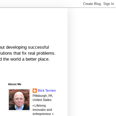
bout developing successful
tions that fix real problems.
 the world a better place.
About Me
Rick Terrien
Pittsburgh, PA,
United States
• Lifelong
innovator and
entrepreneur. •