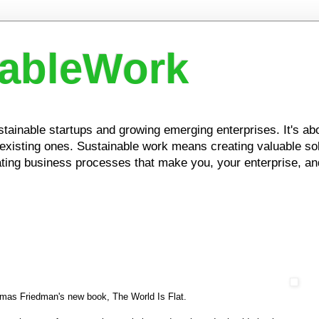
nableWork
ustainable startups and growing emerging enterprises. It's a
xisting ones. Sustainable work means creating valuable solu
ing business processes that make you, your enterprise, and
homas Friedman's new book, The World Is Flat.