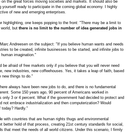
ve on the great forces moving societies and markets. It should also be
g yourself ready to participate in the coming global economy. I highly
tive of new and emerging enterprises.
highlighting, one keeps popping to the front: "There may be a limit to
 world, but
there is no limit to the number of idea generated jobs in
Marc Andreesen on the subject: "If you believe human wants and needs
ustries to be created, infinite businesses to be started, and infinite jobs to
is human imagination."
 be afraid of free markets only if you believe that you will never need
, new industries, new coffeehouses. Yes, it takes a leap of faith, based
e new things to do."
ere always have been new jobs to do, and there is no fundamental
ifferent. Some 150 years ago, 90 percent of Americans worked in
t's only 3 or 4 percent. What if the government had decided to protect and
and not embrace industrialization and then computerization? Would
f today? Hardly."
de with countries that are human rights thugs and environmental
 better hold of that process, creating 21st century standards for social,
 that meet the needs of all world citizens. Under this scenario, I firmly