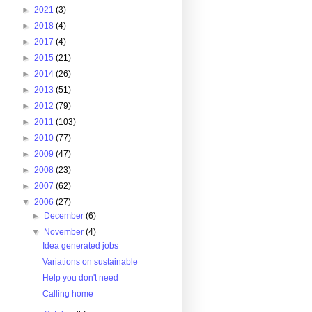
►
2021
(3)
►
2018
(4)
►
2017
(4)
►
2015
(21)
►
2014
(26)
►
2013
(51)
►
2012
(79)
►
2011
(103)
►
2010
(77)
►
2009
(47)
►
2008
(23)
►
2007
(62)
▼
2006
(27)
►
December
(6)
▼
November
(4)
Idea generated jobs
Variations on sustainable
Help you don't need
Calling home