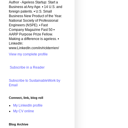
Author - Ageless Startup: Start a
Business at Any Age. • 14 U.S. and
foreign patents. • U.S. Small
Business New Product of the Year.
National Society of Professional
Engineers (NSPE). • Fast
Company Magazine Fast 50 •
AARP Purpose Prize Fellow.
Making a difference is ageless. •
LinkedIn:
www.LinkedIn.com/in/rickterrien/
View my complete profile
Subscribe in a Reader
Subscribe to SustainableWork by
Email
Connect, link, blog roll
My LinkedIn profile
My CV online
Blog Archive