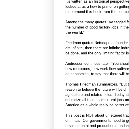
It's written as an historical perspecti
looked at as a how-to primer on gettin
recommend this book from the perspec
Among the many quotes I've tagged for 
the number of good factory jobs in the
the world.
"
Friedman quotes Netscape cofounder 
are infinite, then there are infinite ind
be done, and the only limiting factor 
Andreesen continues later, "You should
new medicines, new work flow software
on economics, to say that there will b
Thomas Friedman summarizes, "But th
reason to believe the future will be d
agriculture and related fields. Today i
subsidize all those agricultural jobs 
America as a whole really be better of
This post is NOT about unfettered tra
criminals. Our governments need to get
environmental and production standards