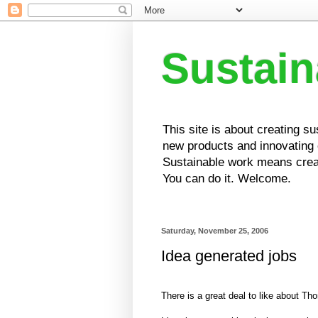
Sustai
This site is about creating s
new products and innovating e
Sustainable work means creat
You can do it. Welcome.
Saturday, November 25, 2006
Idea generated jobs
There is a great deal to like about T