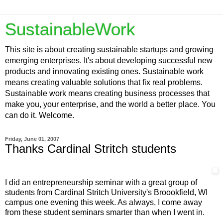
SustainableWork
This site is about creating sustainable startups and growing
emerging enterprises. It's about developing successful new
products and innovating existing ones. Sustainable work
means creating valuable solutions that fix real problems.
Sustainable work means creating business processes that
make you, your enterprise, and the world a better place. You
can do it. Welcome.
Friday, June 01, 2007
Thanks Cardinal Stritch students
I did an entrepreneurship seminar with a great group of
students from Cardinal Stritch University's Broookfield, WI
campus one evening this week. As always, I come away
from these student seminars smarter than when I went in.