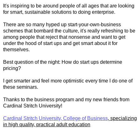
It's inspiring to be around people of all ages that are looking
for smart, sustainable solutions to doing enterprise.
There are so many hyped up start-your-own-business
schemes that bombard the culture, it's really refreshing to be
among people that reject that nonsense and want to get
under the hood of start ups and get smart about it for
themselves.
Best question of the night: How do start ups determine
pricing?
I get smarter and feel more optimistic every time I do one of
these seminars.
Thanks to the business program and my new friends from
Cardinal Stritch University!
Cardinal Stritch University, College of Business
, specializing
in high quality, practical adult education