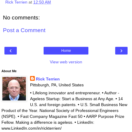
Rick Terrien
at
12:50 AM
No comments:
Post a Comment
‹
›
Home
View web version
About Me
Rick Terrien
Pittsburgh, PA, United States
• Lifelong innovator and entrepreneur. • Author -
Ageless Startup: Start a Business at Any Age. • 14
U.S. and foreign patents. • U.S. Small Business New
Product of the Year. National Society of Professional Engineers
(NSPE). • Fast Company Magazine Fast 50 • AARP Purpose Prize
Fellow. Making a difference is ageless. • LinkedIn:
www.LinkedIn.com/in/rickterrien/