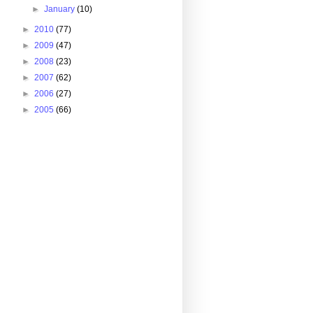
►
January
(10)
►
2010
(77)
►
2009
(47)
►
2008
(23)
►
2007
(62)
►
2006
(27)
►
2005
(66)