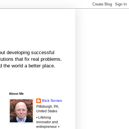
bout developing successful
tions that fix real problems.
 the world a better place.
About Me
Rick Terrien
Pittsburgh, PA,
United States
• Lifelong
innovator and
entrepreneur. •