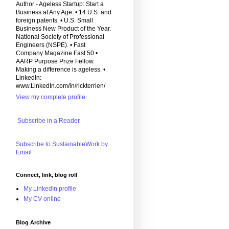
Author - Ageless Startup: Start a
Business at Any Age. • 14 U.S. and
foreign patents. • U.S. Small
Business New Product of the Year.
National Society of Professional
Engineers (NSPE). • Fast
Company Magazine Fast 50 •
AARP Purpose Prize Fellow.
Making a difference is ageless. •
LinkedIn:
www.LinkedIn.com/in/rickterrien/
View my complete profile
Subscribe in a Reader
Subscribe to SustainableWork by
Email
Connect, link, blog roll
My LinkedIn profile
My CV online
Blog Archive