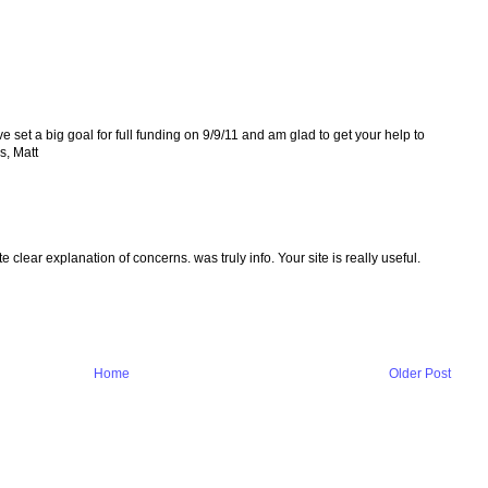
ve set a big goal for full funding on 9/9/11 and am glad to get your help to
s, Matt
 clear explanation of concerns. was truly info. Your site is really useful.
Home
Older Post