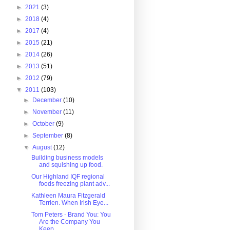
►
2021
(3)
►
2018
(4)
►
2017
(4)
►
2015
(21)
►
2014
(26)
►
2013
(51)
►
2012
(79)
▼
2011
(103)
►
December
(10)
►
November
(11)
►
October
(9)
►
September
(8)
▼
August
(12)
Building business models
and squishing up food.
Our Highland IQF regional
foods freezing plant adv...
Kathleen Maura Fitzgerald
Terrien. When Irish Eye...
Tom Peters - Brand You: You
Are the Company You
Keep