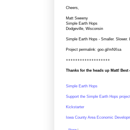
Cheers,
Matt Sweeny
Simple Earth Hops
Dodgeville, Wisconsin
Simple Earth Hops - Smaller. Slower. 
Project permalink: goo.gl/mNXsa
+++++++++++++++++++
Thanks for the heads up Matt! Best o
Simple Earth Hops
Support the Simple Earth Hops project
Kickstarter
Iowa County Area Economic Develop
Share
|