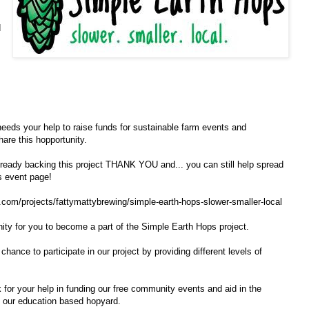
d
eeds your help to raise funds for sustainable farm events and
are this hopportunity.
already backing this project THANK YOU and... you can still help spread
is event page!
om​/projects/fattymattybrewin​g/simple-earth-hops-slower​-smaller-local
unity for you to become a part of the Simple Earth Hops project.
chance to participate in our project by providing different levels of
k for your help in funding our free community events and aid in the
g our education based hopyard.