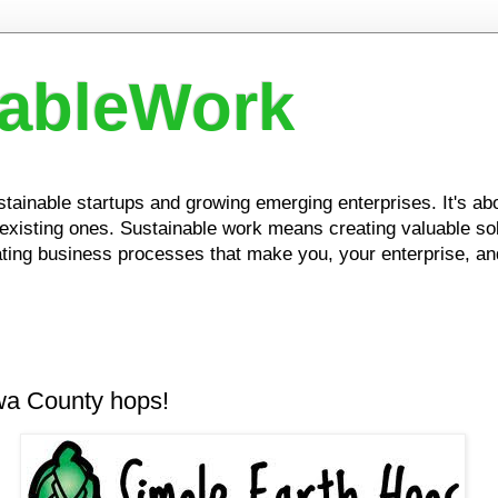
nableWork
ustainable startups and growing emerging enterprises. It's a
xisting ones. Sustainable work means creating valuable solu
ing business processes that make you, your enterprise, and
owa County hops!