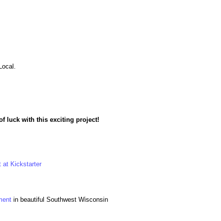
Local.
f luck with this exciting project!
 at Kickstarter
ment
in beautiful Southwest Wisconsin