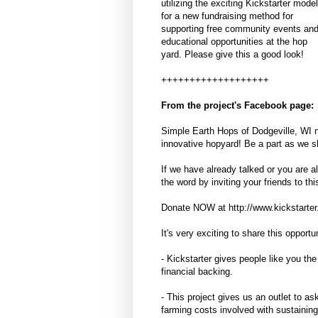
utilizing the exciting Kickstarter model
for a new fundraising method for
supporting free community events an
educational opportunities at the hop
yard. Please give this a good look!
+++++++++++++++++++
From the project's Facebook page:
Simple Earth Hops of Dodgeville, WI n
innovative hopyard! Be a part as we sh
If we have already talked or you are 
the word by inviting your friends to th
Donate NOW at http://www.kickstarter.c
It's very exciting to share this opport
- Kickstarter gives people like you the 
financial backing.
- This project gives us an outlet to as
farming costs involved with sustainin