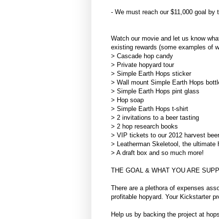
- We must reach our $11,000 goal by the
Watch our movie and let us know what 
existing rewards (some examples of w
> Cascade hop candy
> Private hopyard tour
> Simple Earth Hops sticker
> Wall mount Simple Earth Hops bottl
> Simple Earth Hops pint glass
> Hop soap
> Simple Earth Hops t-shirt
> 2 invitations to a beer tasting
> 2 hop research books
> VIP tickets to our 2012 harvest beer
> Leatherman Skeletool, the ultimate 
> A draft box and so much more!
THE GOAL & WHAT YOU ARE SUPP
There are a plethora of expenses ass
profitable hopyard. Your Kickstarter pr
Help us by backing the project at ho