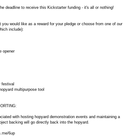
 deadline to receive this Kickstarter funding - it's all or nothing!
you would like as a reward for your pledge or choose from one of our
hich include):
e opener
 festival
hopyard multipurpose tool
ORTING:
ociated with hosting hopyard demonstration events and maintaining a
oject backing will go directly back into the hopyard.
ps.me/6up