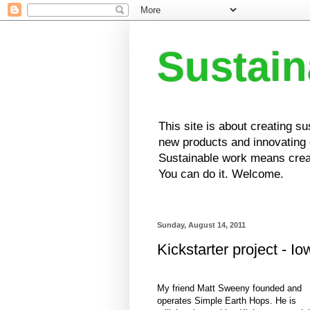
Sustai
This site is about creating s
new products and innovating e
Sustainable work means creat
You can do it. Welcome.
Sunday, August 14, 2011
Kickstarter project - I
My friend Matt Sweeny founded and
operates Simple Earth Hops. He is