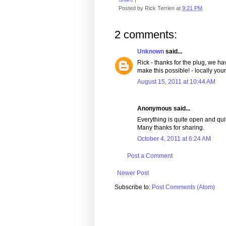
Posted by
Rick Terrien
at
9:21 PM
2 comments:
Unknown
said...
Rick - thanks for the plug, we ha
make this possible! - locally your
August 15, 2011 at 10:44 AM
Anonymous said...
Everything is quite open and quite
Many thanks for sharing.
October 4, 2011 at 6:24 AM
Post a Comment
Newer Post
Subscribe to:
Post Comments (Atom)