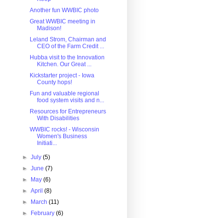
Another fun WWBIC photo
Great WWBIC meeting in
Madison!
Leland Strom, Chairman and
CEO of the Farm Credit ...
Hubba visit to the Innovation
Kitchen. Our Great ...
Kickstarter project - Iowa
County hops!
Fun and valuable regional
food system visits and n...
Resources for Entrepreneurs
With Disabilities
WWBIC rocks! - Wisconsin
Women's Business
Initiati...
►
July
(5)
►
June
(7)
►
May
(6)
►
April
(8)
►
March
(11)
►
February
(6)