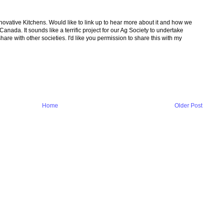
ovative Kitchens. Would like to link up to hear more about it and how we
anada. It sounds like a terrific project for our Ag Society to undertake
are with other societies. I'd like you permission to share this with my
Home
Older Post