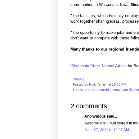
communities in Wisconsin, Iowa, Illin
"The facilities, which typically emplo
work together sharing ideas, processe
"The opportunity to make jobs and entr
don't want to compete with these folk
Many thanks to our regional friends
Wisconsin State Journal Article
by Ba
Share
|
Posted by
Rick Terrien
at
10:35 PM
Labels:
entrepreneurship
,
Innovation Kitche
2 comments:
Anonymous said...
Awsome site ! I will store it in my
June 27, 2011 at 12:37 AM