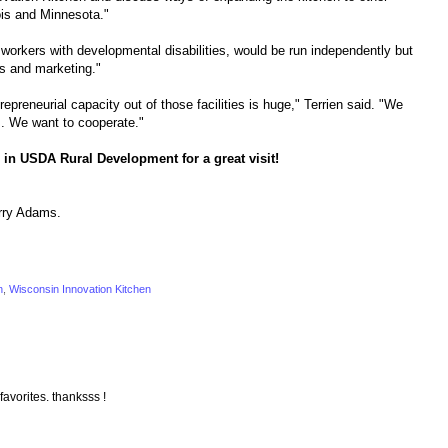
ois and Minnesota."
y workers with developmental disabilities, would be run independently but
s and marketing."
epreneurial capacity out of those facilities is huge," Terrien said. "We
s. We want to cooperate."
 in USDA Rural Development for a great visit!
rry Adams.
n
,
Wisconsin Innovation Kitchen
 favorites. thanksss !