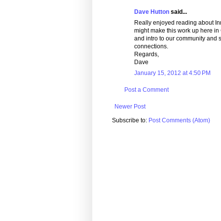
Dave Hutton
said...
Really enjoyed reading about Inn
might make this work up here in C
and intro to our community and sh
connections.
Regards,
Dave
January 15, 2012 at 4:50 PM
Post a Comment
Newer Post
Subscribe to:
Post Comments (Atom)