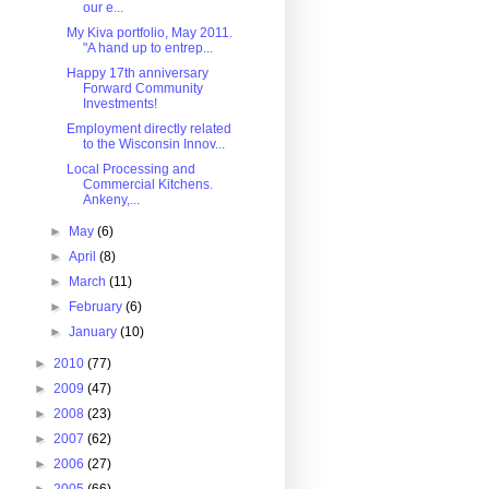
our e...
My Kiva portfolio, May 2011.
"A hand up to entrep...
Happy 17th anniversary
Forward Community
Investments!
Employment directly related
to the Wisconsin Innov...
Local Processing and
Commercial Kitchens.
Ankeny,...
►
May
(6)
►
April
(8)
►
March
(11)
►
February
(6)
►
January
(10)
►
2010
(77)
►
2009
(47)
►
2008
(23)
►
2007
(62)
►
2006
(27)