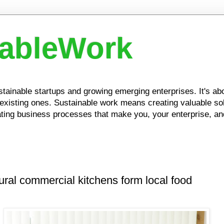
nableWork
ustainable startups and growing emerging enterprises. It's a
xisting ones. Sustainable work means creating valuable solu
ing business processes that make you, your enterprise, and
ural commercial kitchens form local food