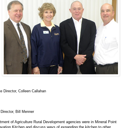
e Director, Colleen Callahan
irector, Bill Menner
rtment of Agriculture Rural Development agencies were in Mineral Point
vation Kitchen and discuss ways of expanding the kitchen to other