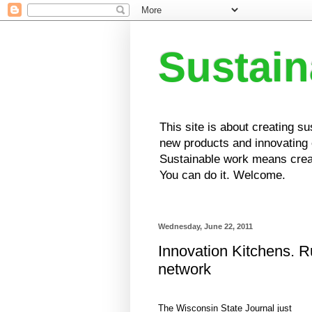
Sustai
This site is about creating s
new products and innovating e
Sustainable work means creat
You can do it. Welcome.
Wednesday, June 22, 2011
Innovation Kitchens. R
network
The Wisconsin State Journal just