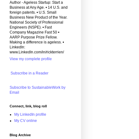
Author - Ageless Startup: Start a
Business at Any Age. • 14 U.S. and
foreign patents. • U.S. Small
Business New Product of the Year.
National Society of Professional
Engineers (NSPE). • Fast
Company Magazine Fast 50 •
AARP Purpose Prize Fellow.
Making a difference is ageless. •
LinkedIn:
www.LinkedIn.com/in/rickterrien/
View my complete profile
Subscribe in a Reader
Subscribe to SustainableWork by
Email
Connect, link, blog roll
My LinkedIn profile
My CV online
Blog Archive