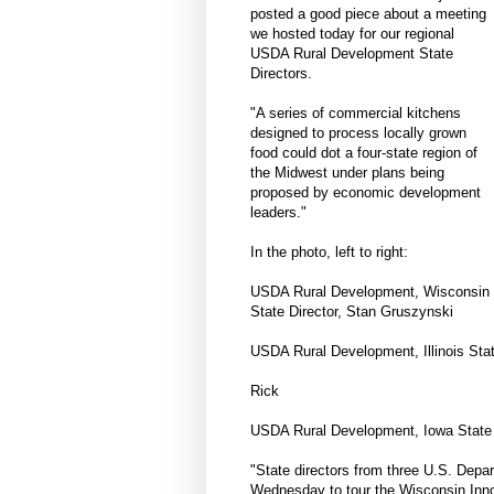
posted a good piece about a meeting
we hosted today for our regional
USDA Rural Development State
Directors.
"A series of commercial kitchens
designed to process locally grown
food could dot a four-state region of
the Midwest under plans being
proposed by economic development
leaders."
In the photo, left to right:
USDA Rural Development, Wisconsin
State Director, Stan Gruszynski
USDA Rural Development, Illinois Stat
Rick
USDA Rural Development, Iowa State D
"State directors from three U.S. Depa
Wednesday to tour the Wisconsin Inno