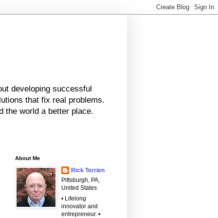
bout developing successful
tions that fix real problems.
 the world a better place.
About Me
Rick Terrien
Pittsburgh, PA,
United States
• Lifelong
innovator and
entrepreneur. •