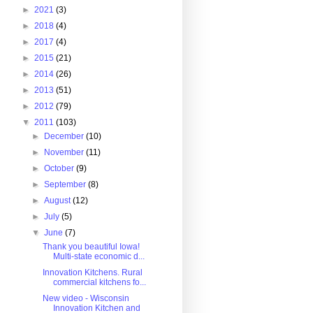
►
2021
(3)
►
2018
(4)
►
2017
(4)
►
2015
(21)
►
2014
(26)
►
2013
(51)
►
2012
(79)
▼
2011
(103)
►
December
(10)
►
November
(11)
►
October
(9)
►
September
(8)
►
August
(12)
►
July
(5)
▼
June
(7)
Thank you beautiful Iowa!
Multi-state economic d...
Innovation Kitchens. Rural
commercial kitchens fo...
New video - Wisconsin
Innovation Kitchen and