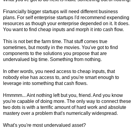
Financially bigger startups will need different business
plans. For self enterprise startups I'd recommend expending
resources as though your enterprise depended on it. It does.
You want to find cheap inputs and morph it into cash flow.
This is not bet the farm time. That stuff comes true
sometimes, but mostly in the movies. You've got to find
components to the solutions you propose that are
undervalued big time. Something from nothing.
In other words, you need access to cheap inputs, that
nobody else has access to, and you're smart enough to
leverage into something that cash flows.
Hmmmm... Aint nothing left but you, friend. And you know
you're capable of doing more. The only way to connect these
two dots is with a terrific amount of hard work and absolute
mastery over a problem that's numerically widespread.
What's you're most undervalued asset?