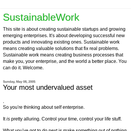
SustainableWork
This site is about creating sustainable startups and growing
emerging enterprises. It's about developing successful new
products and innovating existing ones. Sustainable work
means creating valuable solutions that fix real problems.
Sustainable work means creating business processes that
make you, your enterprise, and the world a better place. You
can do it. Welcome.
Sunday, May 08, 2005
Your most undervalued asset
.
So you're thinking about self enterprise.
It
is
pretty alluring. Control your time, control your life stuff.
What you've got to do next is make something out of nothing.