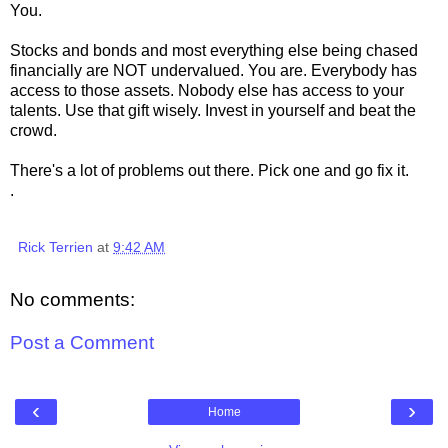
You.
Stocks and bonds and most everything else being chased
financially are NOT undervalued. You are. Everybody has
access to those assets. Nobody else has access to your
talents. Use that gift wisely. Invest in yourself and beat the
crowd.
There's a lot of problems out there. Pick one and go fix it.
.
Rick Terrien
at
9:42 AM
No comments:
Post a Comment
‹
›
Home